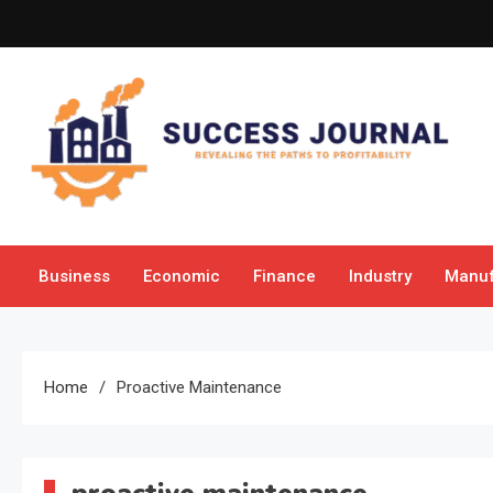
Skip
to
content
Success Journal
Revealing the Paths to Profitability
Business
Economic
Finance
Industry
Manuf
Home
Proactive Maintenance