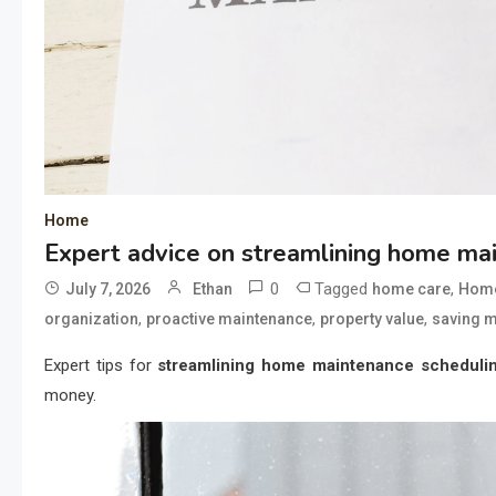
Home
Expert advice on streamlining home ma
0
Tagged
,
July 7, 2026
Ethan
home care
Home
,
,
,
organization
proactive maintenance
property value
saving 
Expert tips for
streamlining home maintenance scheduli
money.