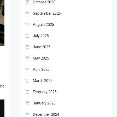
October 2025
September 2025
August 2025
July 2025
June 2025
May 2025
April 2025
March 2025
and
February 2025
January 2025
December 2024