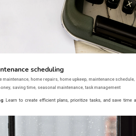
intenance scheduling
,
,
,
,
 maintenance
home repairs
home upkeep
maintenance schedule
,
,
,
money
saving time
seasonal maintenance
task management
ng
. Learn to create efficient plans, prioritize tasks, and save time 