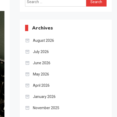
Search
for:
Archives
August 2026
July 2026
June 2026
May 2026
April 2026
January 2026
November 2025