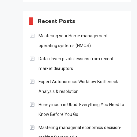
Recent Posts
Mastering your Home management
operating systems (HMOS)
Data-driven pivots lessons from recent
market disruptors
Expert Autonomous Workflow Bottleneck
Analysis & resolution
Honeymoon in Ubud: Everything You Need to
Know Before You Go
Mastering managerial economics decision-