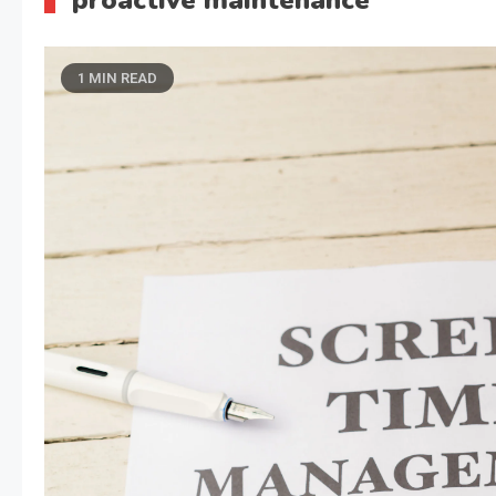
proactive maintenance
1 MIN READ