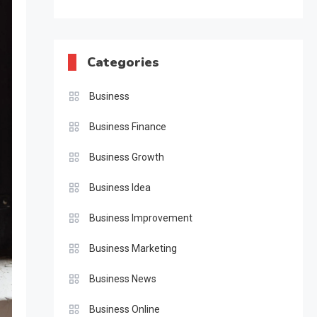
Categories
Business
Business Finance
Business Growth
Business Idea
Business Improvement
Business Marketing
Business News
Business Online