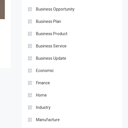
Business Opportunity
Business Plan
Business Product
Business Service
Business Update
Economic
Finance
Home
Industry
Manufacture