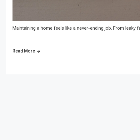
Maintaining a home feels like a never-ending job. From leaky fa
…
Read More