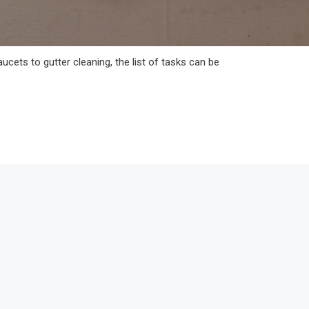
ucets to gutter cleaning, the list of tasks can be