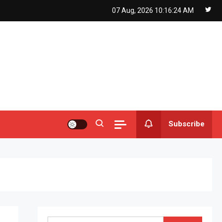
07 Aug, 2026
10:16:25 AM
Subscribe