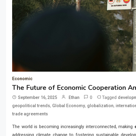
Economic
The Future of Economic Cooperation A
0
Tagged
September 16, 2025
Ethan
develop
,
,
,
geopolitical trends
Global Economy
globalization
internatio
trade agreements
The world is becoming increasingly interconnected, making
addressing climate change to fostering sustainable develo