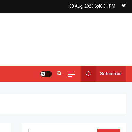
08 Aug, 2026
6:46:53 PM
Subscribe