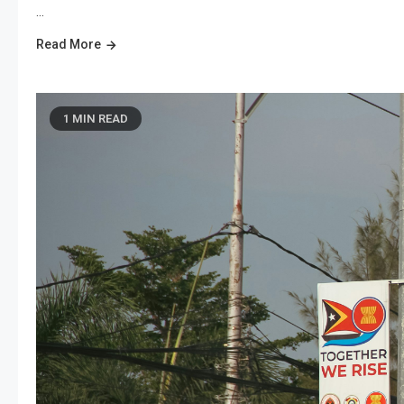
…
Read More
1 MIN READ