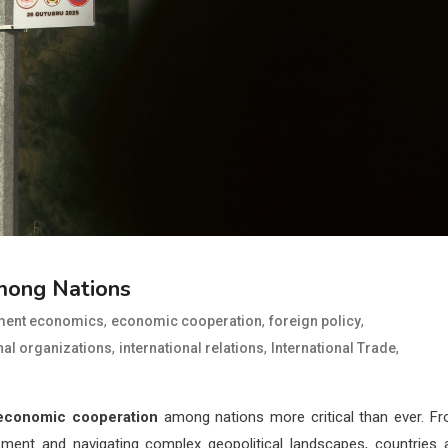
mong Nations
,
,
,
ment economics
economic cooperation
foreign policy
,
,
,
nal organizations
international relations
International Trade
economic cooperation
among nations more critical than ever. F
pment and navigating complex geopolitical landscapes, countries 