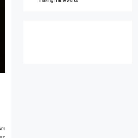
making frameworks
rom
are