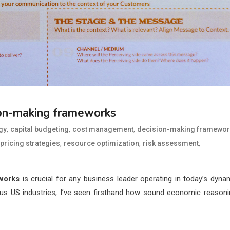
ion-making frameworks
,
,
,
gy
capital budgeting
cost management
decision-making framewor
,
,
,
pricing strategies
resource optimization
risk assessment
works
is crucial for any business leader operating in today’s dyna
us US industries, I’ve seen firsthand how sound economic reasoni