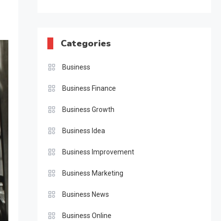
Categories
Business
Business Finance
Business Growth
Business Idea
Business Improvement
Business Marketing
Business News
Business Online