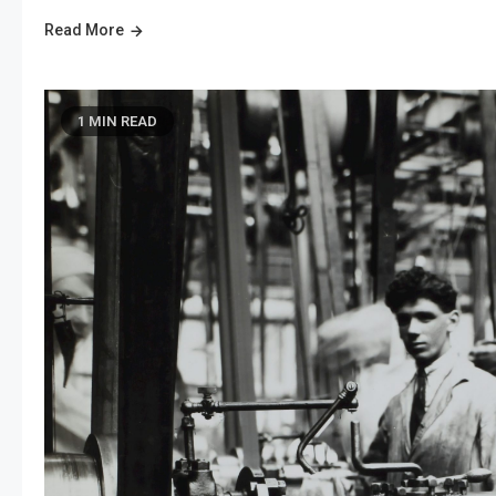
Read More
1 MIN READ