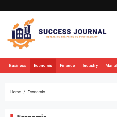
Skip
to
content
Success Journal
Revealing the Paths to Profitability
Business
Economic
Finance
Industry
Manuf
Home
Economic