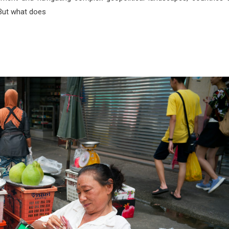
 But what does