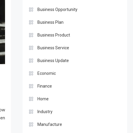
Business Opportunity
Business Plan
Business Product
Business Service
Business Update
Economic
Finance
Home
how
Industry
hen
Manufacture