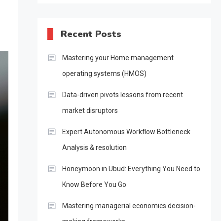
Recent Posts
Mastering your Home management
operating systems (HMOS)
Data-driven pivots lessons from recent
market disruptors
Expert Autonomous Workflow Bottleneck
Analysis & resolution
Honeymoon in Ubud: Everything You Need to
Know Before You Go
Mastering managerial economics decision-