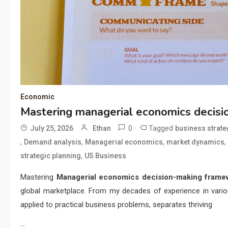
Economic
Mastering managerial economics decis
0
Tagged
July 25, 2026
Ethan
business strate
,
,
,
,
Demand analysis
Managerial economics
market dynamics
,
strategic planning
US Business
Mastering
Managerial economics decision-making frame
global marketplace. From my decades of experience in vario
applied to practical business problems, separates thriving
…