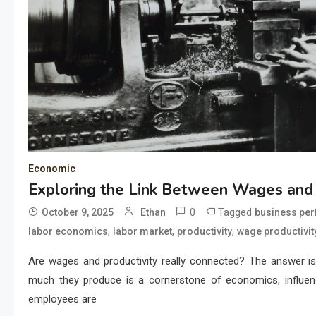
Economic
Exploring the Link Between Wages and 
0
Tagged
October 9, 2025
Ethan
business pe
,
,
,
labor economics
labor market
productivity
wage productivit
Are wages and productivity really connected? The answer i
much they produce is a cornerstone of economics, influenci
employees are