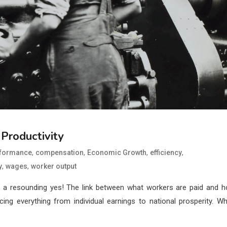
Productivity
,
,
,
,
rformance
compensation
Economic Growth
efficiency
,
,
y
wages
worker output
s a resounding yes! The link between what workers are paid and 
ng everything from individual earnings to national prosperity. W