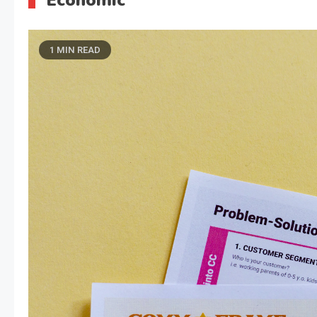
Economic
1 MIN READ