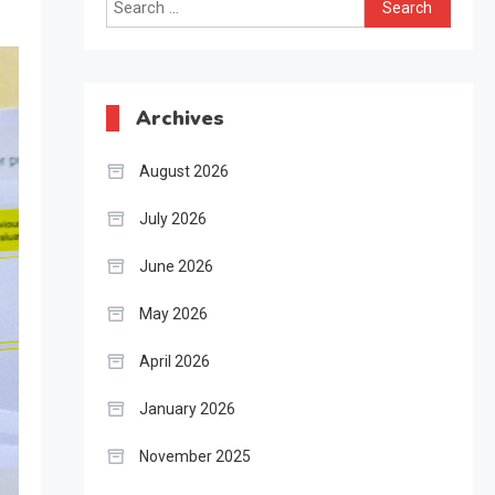
Search
for:
Archives
August 2026
July 2026
June 2026
May 2026
April 2026
January 2026
November 2025