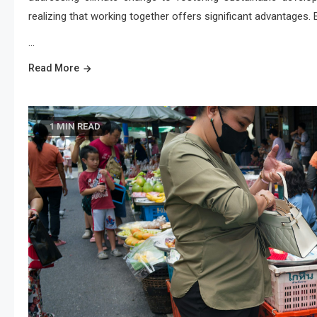
realizing that working together offers significant advantages.
…
Read More
1 MIN READ