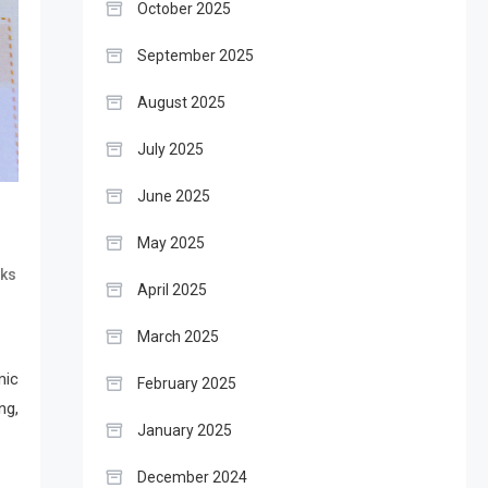
October 2025
September 2025
August 2025
July 2025
June 2025
May 2025
ks
April 2025
March 2025
mic
February 2025
ng,
January 2025
December 2024