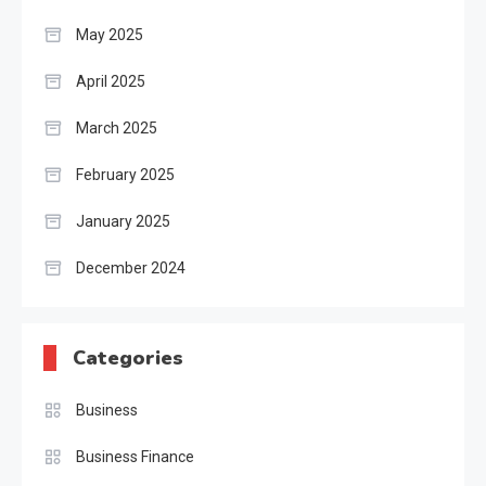
May 2025
April 2025
March 2025
February 2025
January 2025
December 2024
Categories
Business
Business Finance