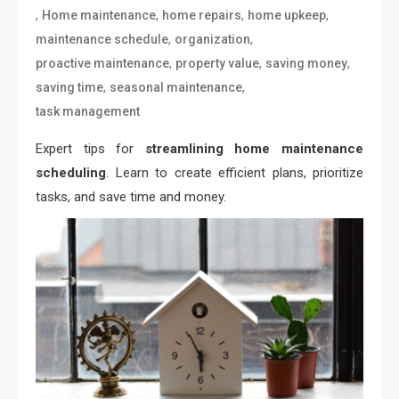
,
,
,
,
Home maintenance
home repairs
home upkeep
,
,
maintenance schedule
organization
,
,
,
proactive maintenance
property value
saving money
,
,
saving time
seasonal maintenance
task management
Expert tips for
streamlining home maintenance
scheduling
. Learn to create efficient plans, prioritize
tasks, and save time and money.