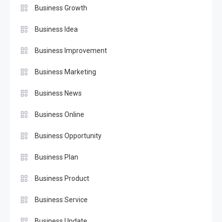
Business Growth
Business Idea
Business Improvement
Business Marketing
Business News
Business Online
Business Opportunity
Business Plan
Business Product
Business Service
Business Update