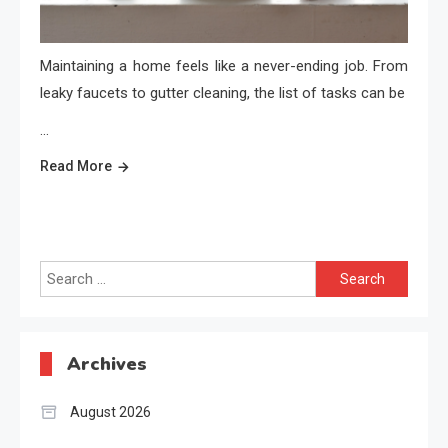
Maintaining a home feels like a never-ending job. From
leaky faucets to gutter cleaning, the list of tasks can be
…
Read More
Search
for:
Archives
August 2026