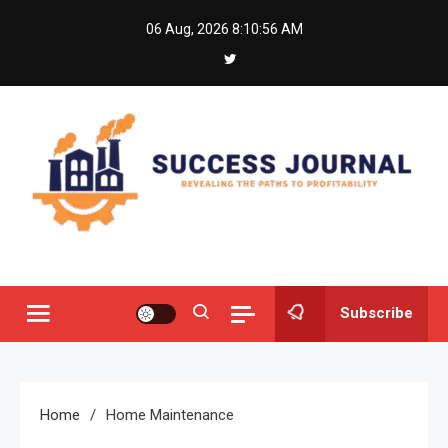
Skip
06 Aug, 2026
8:10:56 AM
to
content
Success Journal
Revealing the Paths to Profitability
Subscribe
Home
Home Maintenance