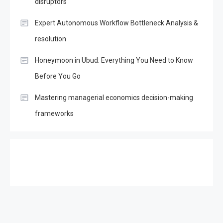
disruptors
Expert Autonomous Workflow Bottleneck Analysis &
resolution
Honeymoon in Ubud: Everything You Need to Know
Before You Go
Mastering managerial economics decision-making
frameworks