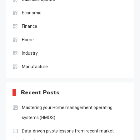
Economic
Finance
Home
Industry
Manufacture
Recent Posts
Mastering your Home management operating
systems (HMOS)
Data-driven pivots lessons from recent market