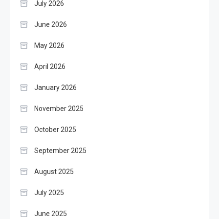
July 2026
June 2026
May 2026
April 2026
January 2026
November 2025
October 2025
September 2025
August 2025
July 2025
June 2025