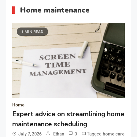
Home maintenance
1 MIN READ
Home
Expert advice on streamlining home
maintenance scheduling
0
Tagged
July 7, 2026
Ethan
home care