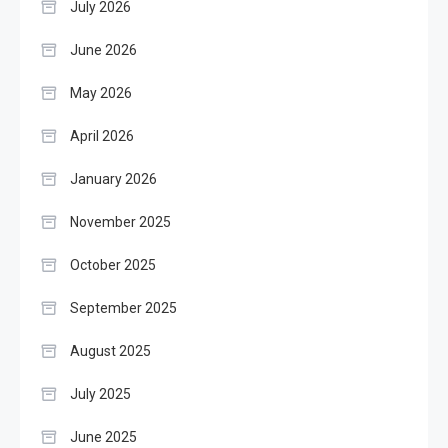
July 2026
June 2026
May 2026
April 2026
January 2026
November 2025
October 2025
September 2025
August 2025
July 2025
June 2025