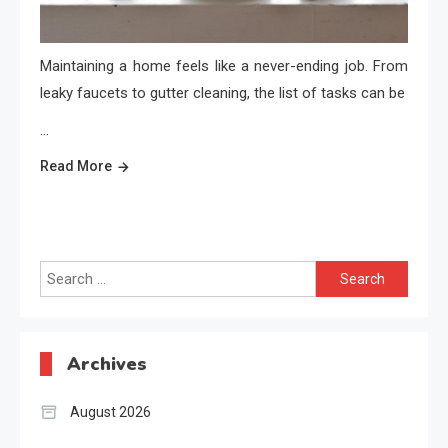
Maintaining a home feels like a never-ending job. From
leaky faucets to gutter cleaning, the list of tasks can be
…
Read More
Search
for:
Archives
August 2026