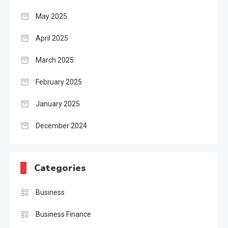
May 2025
April 2025
March 2025
February 2025
January 2025
December 2024
Categories
Business
Business Finance