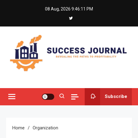
Skip
08 Aug, 2026
9:46:11 PM
to
content
Success Journal
Revealing the Paths to Profitability
Subscribe
Home
Organization