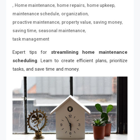
,
,
,
,
Home maintenance
home repairs
home upkeep
,
,
maintenance schedule
organization
,
,
,
proactive maintenance
property value
saving money
,
,
saving time
seasonal maintenance
task management
Expert tips for
streamlining home maintenance
scheduling
. Learn to create efficient plans, prioritize
tasks, and save time and money.