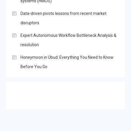
systems (HMOS)
Data-driven pivots lessons from recent market
disruptors
Expert Autonomous Workflow Bottleneck Analysis &
resolution
Honeymoon in Ubud: Everything You Need to Know
Before You Go