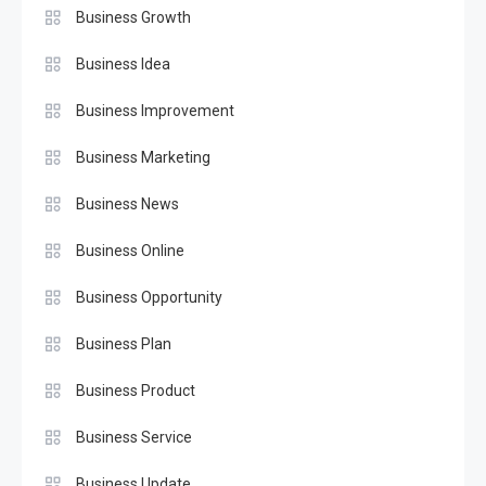
Business Growth
Business Idea
Business Improvement
Business Marketing
Business News
Business Online
Business Opportunity
Business Plan
Business Product
Business Service
Business Update