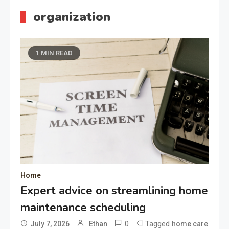
organization
1 MIN READ
Home
Expert advice on streamlining home
maintenance scheduling
0
Tagged
July 7, 2026
Ethan
home care