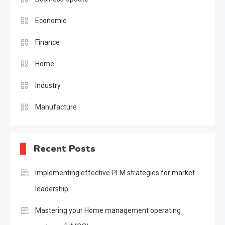
Economic
Finance
Home
Industry
Manufacture
Recent Posts
Implementing effective PLM strategies for market
leadership
Mastering your Home management operating