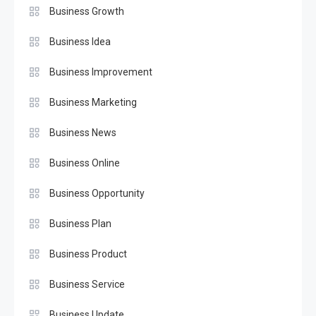
Business Growth
Business Idea
Business Improvement
Business Marketing
Business News
Business Online
Business Opportunity
Business Plan
Business Product
Business Service
Business Update