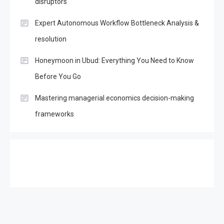
disruptors
Expert Autonomous Workflow Bottleneck Analysis &
resolution
Honeymoon in Ubud: Everything You Need to Know
Before You Go
Mastering managerial economics decision-making
frameworks