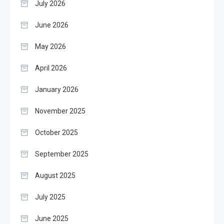
July 2026
June 2026
May 2026
April 2026
January 2026
November 2025
October 2025
September 2025
August 2025
July 2025
June 2025