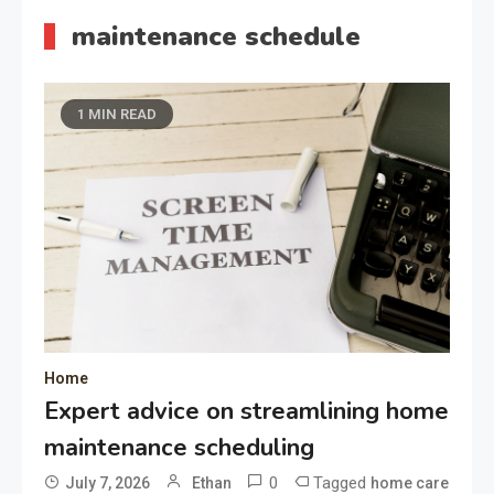
maintenance schedule
1 MIN READ
Home
Expert advice on streamlining home
maintenance scheduling
0
Tagged
July 7, 2026
Ethan
home care