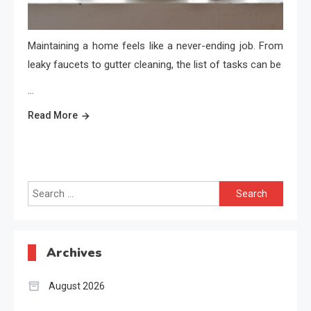
Maintaining a home feels like a never-ending job. From
leaky faucets to gutter cleaning, the list of tasks can be
…
Read More
Search
for:
Archives
August 2026