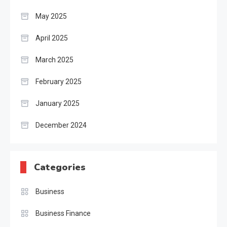
May 2025
April 2025
March 2025
February 2025
January 2025
December 2024
Categories
Business
Business Finance