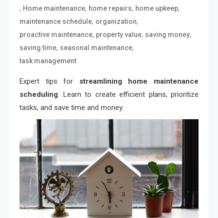
,
,
,
,
Home maintenance
home repairs
home upkeep
,
,
maintenance schedule
organization
,
,
,
proactive maintenance
property value
saving money
,
,
saving time
seasonal maintenance
task management
Expert tips for
streamlining home maintenance
scheduling
. Learn to create efficient plans, prioritize
tasks, and save time and money.