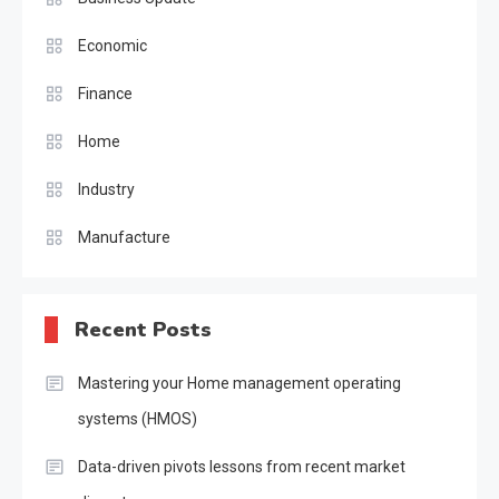
Economic
Finance
Home
Industry
Manufacture
Recent Posts
Mastering your Home management operating
systems (HMOS)
Data-driven pivots lessons from recent market