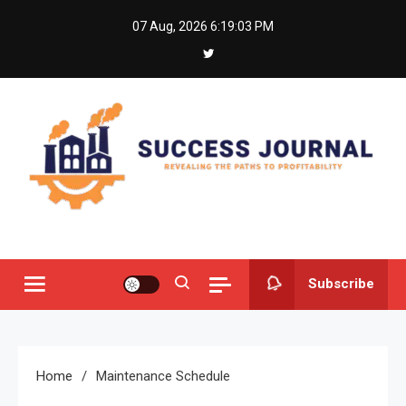
Skip
07 Aug, 2026
6:19:03 PM
to
content
Success Journal
Revealing the Paths to Profitability
Subscribe
Home
Maintenance Schedule