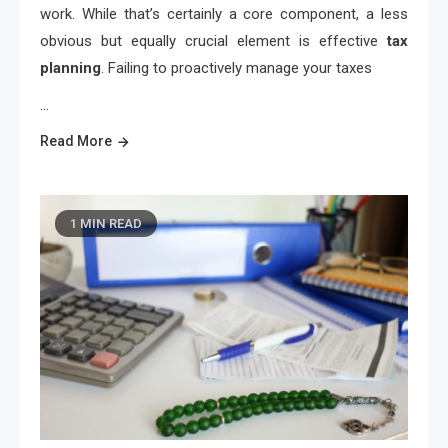
work. While that’s certainly a core component, a less
obvious but equally crucial element is effective
tax
planning
. Failing to proactively manage your taxes
…
Read More
1 MIN READ