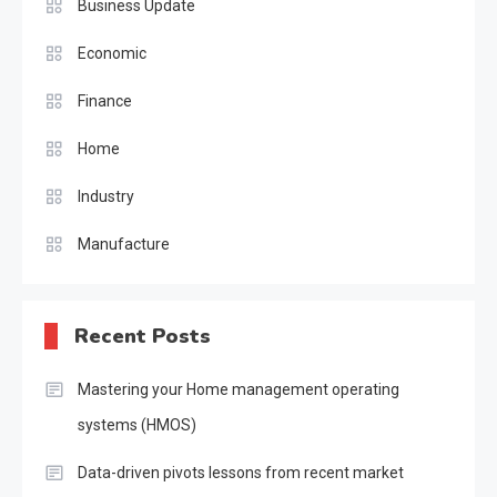
Business Update
Economic
Finance
Home
Industry
Manufacture
Recent Posts
Mastering your Home management operating
systems (HMOS)
Data-driven pivots lessons from recent market