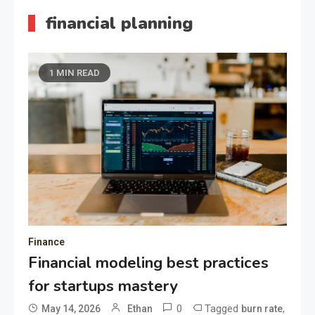
financial planning
1 MIN READ
Finance
Financial modeling best practices
for startups mastery
0
Tagged
,
May 14, 2026
Ethan
burn rate