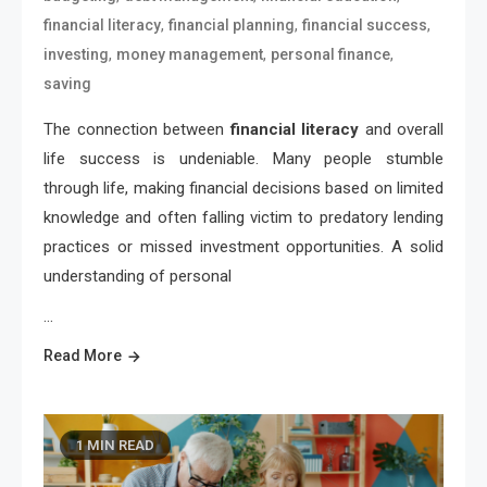
,
,
,
financial literacy
financial planning
financial success
,
,
,
investing
money management
personal finance
saving
The connection between
financial literacy
and overall
life success is undeniable. Many people stumble
through life, making financial decisions based on limited
knowledge and often falling victim to predatory lending
practices or missed investment opportunities. A solid
understanding of personal
…
Read More
1 MIN READ