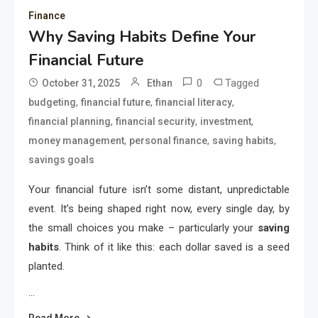
Finance
Why Saving Habits Define Your
Financial Future
0
Tagged
October 31, 2025
Ethan
,
,
,
budgeting
financial future
financial literacy
,
,
,
financial planning
financial security
investment
,
,
,
money management
personal finance
saving habits
savings goals
Your financial future isn’t some distant, unpredictable
event. It’s being shaped right now, every single day, by
the small choices you make – particularly your
saving
habits
. Think of it like this: each dollar saved is a seed
planted.
…