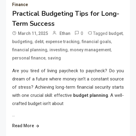
Finance
Practical Budgeting Tips for Long-
Term Success
0
Tagged
,
March 11, 2025
Ethan
budget
,
,
,
,
budgeting
debt
expense tracking
financial goals
,
,
,
financial planning
investing
money management
,
personal finance
saving
Are you tired of living paycheck to paycheck? Do you
dream of a future where money isn’t a constant source
of stress? Achieving long-term financial security starts
with one crucial skill: effective
budget planning
. A well-
crafted budget isn’t about
…
Read More