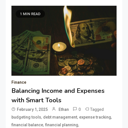
1 MIN READ
Finance
Balancing Income and Expenses
with Smart Tools
0
Tagged
February 1, 2025
Ethan
,
,
,
budgeting tools
debt management
expense tracking
,
,
financial balance
financial planning