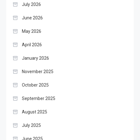
July 2026
June 2026
May 2026
April 2026
January 2026
November 2025
October 2025
September 2025
August 2025
July 2025
June 2025