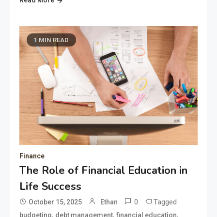
Read More
1 MIN READ
Finance
The Role of Financial Education in
Life Success
0
Tagged
October 15, 2025
Ethan
,
,
,
budgeting
debt management
financial education