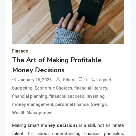
Finance
The Art of Making Profitable
Money Decisions
0
Tagged
January 25, 2025
Ethan
,
,
,
budgeting
Economic Choices
financial literacy
,
,
,
financial planning
financial success
investing
,
,
,
money management
personal finance
Savings
Wealth Management
Making smart
money decisions
is a skill, not an innate
talent. It’s about understanding financial principles,