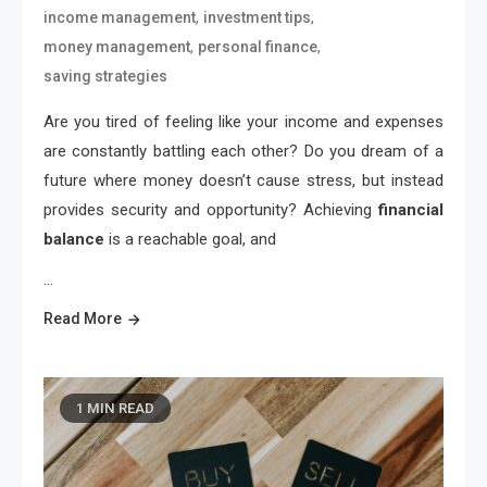
,
,
income management
investment tips
,
,
money management
personal finance
saving strategies
Are you tired of feeling like your income and expenses
are constantly battling each other? Do you dream of a
future where money doesn’t cause stress, but instead
provides security and opportunity? Achieving
financial
balance
is a reachable goal, and
…
Read More
1 MIN READ