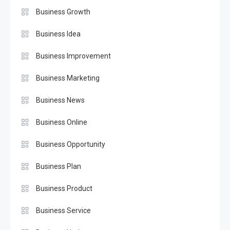
Business Growth
Business Idea
Business Improvement
Business Marketing
Business News
Business Online
Business Opportunity
Business Plan
Business Product
Business Service