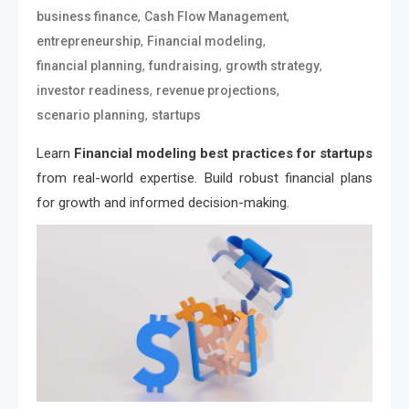
,
,
business finance
Cash Flow Management
,
,
entrepreneurship
Financial modeling
,
,
,
financial planning
fundraising
growth strategy
,
,
investor readiness
revenue projections
,
scenario planning
startups
Learn
Financial modeling best practices for startups
from real-world expertise. Build robust financial plans
for growth and informed decision-making.