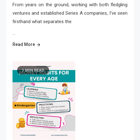
From years on the ground, working with both fledgling
ventures and established Series A companies, I’ve seen
firsthand what separates the
…
Read More
1 MIN READ