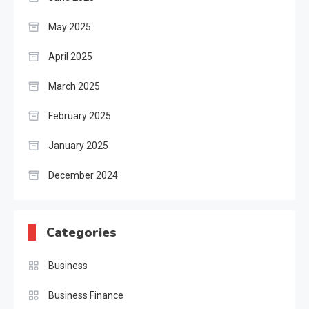
May 2025
April 2025
March 2025
February 2025
January 2025
December 2024
Categories
Business
Business Finance