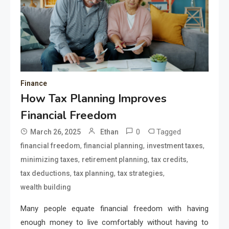
Finance
How Tax Planning Improves
Financial Freedom
0
Tagged
March 26, 2025
Ethan
,
,
,
financial freedom
financial planning
investment taxes
,
,
,
minimizing taxes
retirement planning
tax credits
,
,
,
tax deductions
tax planning
tax strategies
wealth building
Many people equate financial freedom with having
enough money to live comfortably without having to