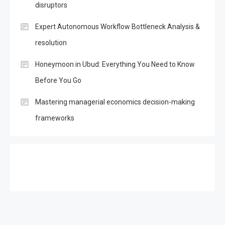
disruptors
Expert Autonomous Workflow Bottleneck Analysis &
resolution
Honeymoon in Ubud: Everything You Need to Know
Before You Go
Mastering managerial economics decision-making
frameworks