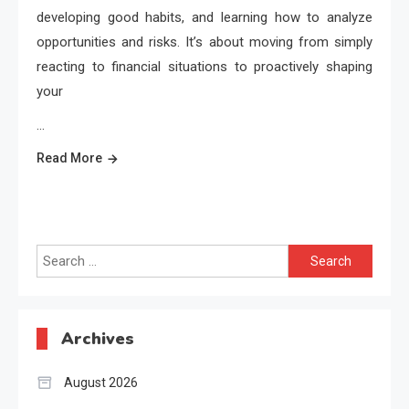
developing good habits, and learning how to analyze
opportunities and risks. It’s about moving from simply
reacting to financial situations to proactively shaping
your
…
Read More
Search
for:
Archives
August 2026