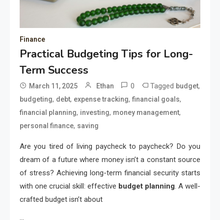
Finance
Practical Budgeting Tips for Long-
Term Success
0
Tagged
,
March 11, 2025
Ethan
budget
,
,
,
,
budgeting
debt
expense tracking
financial goals
,
,
,
financial planning
investing
money management
,
personal finance
saving
Are you tired of living paycheck to paycheck? Do you
dream of a future where money isn’t a constant source
of stress? Achieving long-term financial security starts
with one crucial skill: effective
budget planning
. A well-
crafted budget isn’t about
…