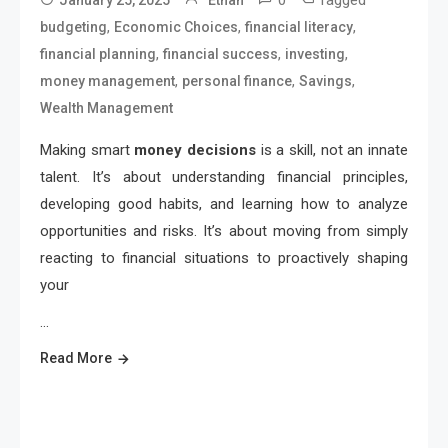
0
Tagged
January 25, 2025
Ethan
,
,
,
budgeting
Economic Choices
financial literacy
,
,
,
financial planning
financial success
investing
,
,
,
money management
personal finance
Savings
Wealth Management
Making smart
money decisions
is a skill, not an innate
talent. It’s about understanding financial principles,
developing good habits, and learning how to analyze
opportunities and risks. It’s about moving from simply
reacting to financial situations to proactively shaping
your
…
Read More