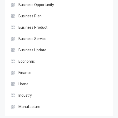
Business Opportunity
Business Plan
Business Product
Business Service
Business Update
Economic
Finance
Home
Industry
Manufacture