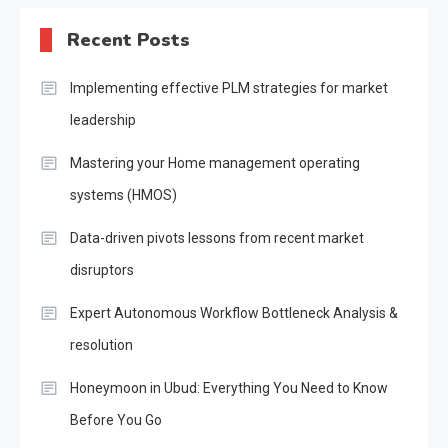
Recent Posts
Implementing effective PLM strategies for market
leadership
Mastering your Home management operating
systems (HMOS)
Data-driven pivots lessons from recent market
disruptors
Expert Autonomous Workflow Bottleneck Analysis &
resolution
Honeymoon in Ubud: Everything You Need to Know
Before You Go