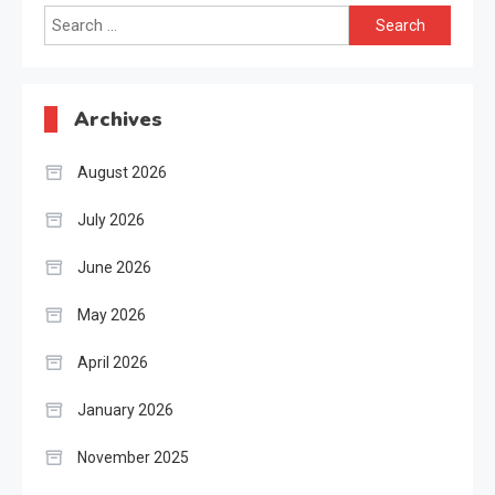
Search
for:
Archives
August 2026
July 2026
June 2026
May 2026
April 2026
January 2026
November 2025