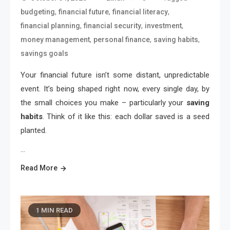
,
,
,
budgeting
financial future
financial literacy
,
,
,
financial planning
financial security
investment
,
,
,
money management
personal finance
saving habits
savings goals
Your financial future isn’t some distant, unpredictable
event. It’s being shaped right now, every single day, by
the small choices you make – particularly your
saving
habits
. Think of it like this: each dollar saved is a seed
planted.
…
Read More
1 MIN READ