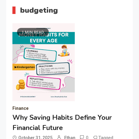
budgeting
1 MIN READ
Finance
Why Saving Habits Define Your
Financial Future
0
Tagged
October 31, 2025
Ethan