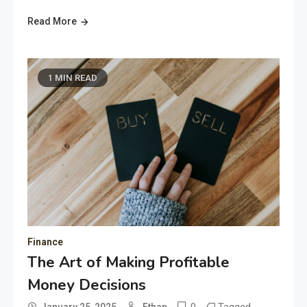
Read More
1 MIN READ
Finance
The Art of Making Profitable
Money Decisions