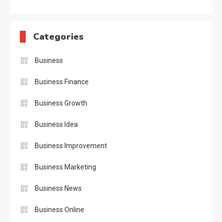
Categories
Business
Business Finance
Business Growth
Business Idea
Business Improvement
Business Marketing
Business News
Business Online