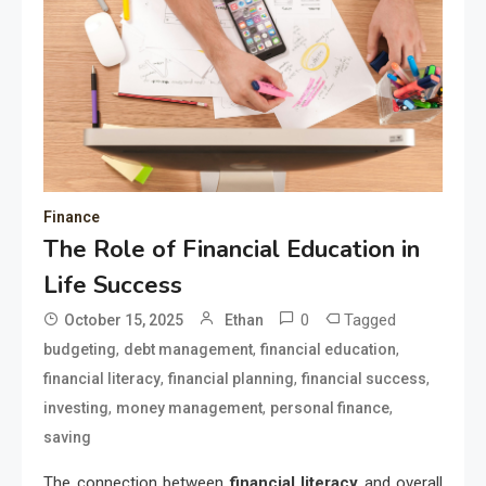
Finance
The Role of Financial Education in
Life Success
0
Tagged
October 15, 2025
Ethan
,
,
,
budgeting
debt management
financial education
,
,
,
financial literacy
financial planning
financial success
,
,
,
investing
money management
personal finance
saving
The connection between
financial literacy
and overall