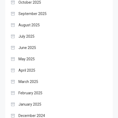
October 2025
September 2025
August 2025
July 2025
June 2025
May 2025
April 2025
March 2025
February 2025
January 2025
December 2024