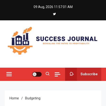
Skip
09 Aug, 2026
11:57:01 AM
to
content
Success Journal
Revealing the Paths to Profitability
Subscribe
Home
Budgeting