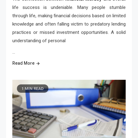
life success is undeniable. Many people stumble
through life, making financial decisions based on limited
knowledge and often falling victim to predatory lending
practices or missed investment opportunities. A solid
understanding of personal
…
Read More
1 MIN READ