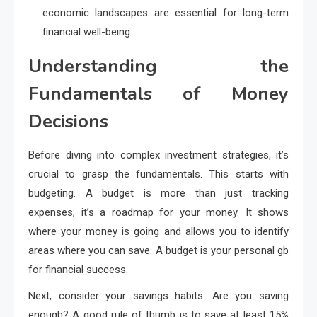
economic landscapes are essential for long-term
financial well-being.
Understanding the
Fundamentals of Money
Decisions
Before diving into complex investment strategies, it’s
crucial to grasp the fundamentals. This starts with
budgeting. A budget is more than just tracking
expenses; it’s a roadmap for your money. It shows
where your money is going and allows you to identify
areas where you can save. A budget is your personal gb
for financial success.
Next, consider your savings habits. Are you saving
enough? A good rule of thumb is to save at least 15%