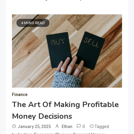
4 MINS READ
Finance
The Art Of Making Profitable
Money Decisions
0
Tagged
January 25, 2025
Ethan