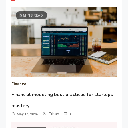
5 MINS READ
Finance
Financial modeling best practices for startups
mastery
Ethan
May 14, 2026
0