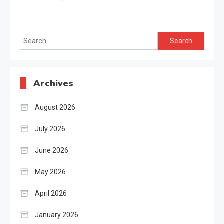
Search
for:
Archives
August 2026
July 2026
June 2026
May 2026
April 2026
January 2026