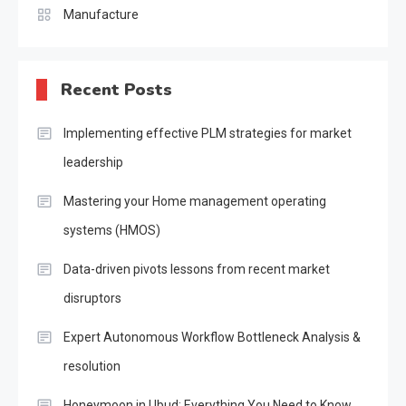
Manufacture
Recent Posts
Implementing effective PLM strategies for market
leadership
Mastering your Home management operating
systems (HMOS)
Data-driven pivots lessons from recent market
disruptors
Expert Autonomous Workflow Bottleneck Analysis &
resolution
Honeymoon in Ubud: Everything You Need to Know