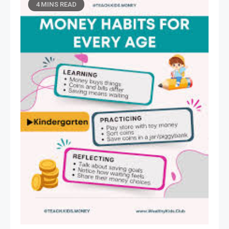
4 MINS READ