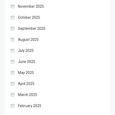
November 2025
October 2025
September 2025
August 2025
July 2025
June 2025
May 2025
April 2025
March 2025
February 2025