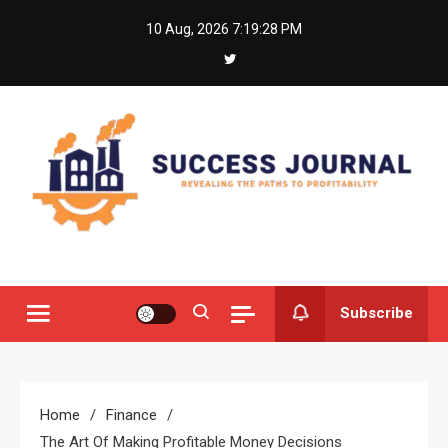
Skip
10 Aug, 2026
7:19:29 PM
to
content
Success Journal
Revealing the Paths to Profitability
Subscribe
Home
Finance
The Art Of Making Profitable Money Decisions