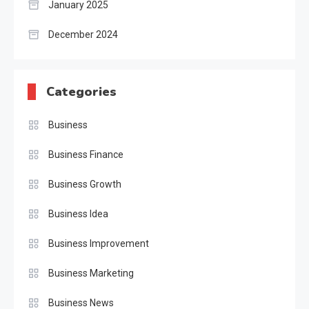
January 2025
December 2024
Categories
Business
Business Finance
Business Growth
Business Idea
Business Improvement
Business Marketing
Business News