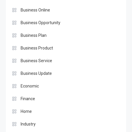
Business Online
Business Opportunity
Business Plan
Business Product
Business Service
Business Update
Economic
Finance
Home
Industry