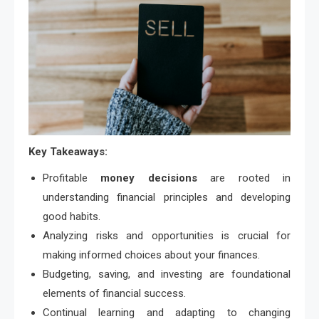
Key Takeaways:
Profitable
money decisions
are rooted in
understanding financial principles and developing
good habits.
Analyzing risks and opportunities is crucial for
making informed choices about your finances.
Budgeting, saving, and investing are foundational
elements of financial success.
Continual learning and adapting to changing