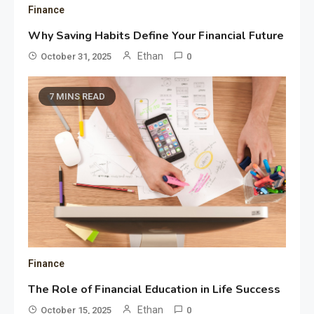
Finance
Why Saving Habits Define Your Financial Future
Ethan
October 31, 2025
0
7 MINS READ
Finance
The Role of Financial Education in Life Success
Ethan
October 15, 2025
0