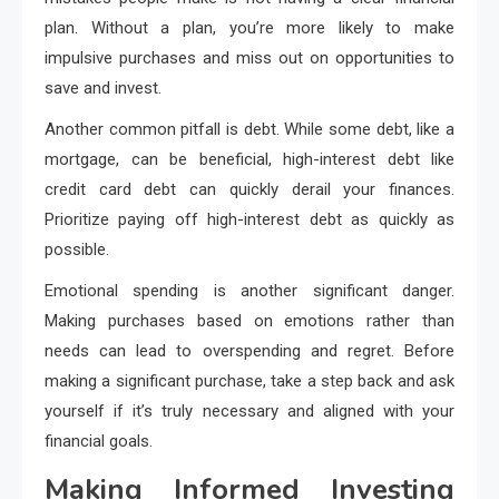
plan. Without a plan, you’re more likely to make
impulsive purchases and miss out on opportunities to
save and invest.
Another common pitfall is debt. While some debt, like a
mortgage, can be beneficial, high-interest debt like
credit card debt can quickly derail your finances.
Prioritize paying off high-interest debt as quickly as
possible.
Emotional spending is another significant danger.
Making purchases based on emotions rather than
needs can lead to overspending and regret. Before
making a significant purchase, take a step back and ask
yourself if it’s truly necessary and aligned with your
financial goals.
Making Informed Investing