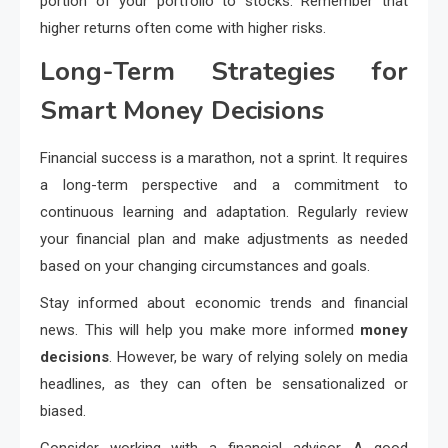
portion of your portfolio to stocks. Remember that
higher returns often come with higher risks.
Long-Term Strategies for
Smart Money Decisions
Financial success is a marathon, not a sprint. It requires
a long-term perspective and a commitment to
continuous learning and adaptation. Regularly review
your financial plan and make adjustments as needed
based on your changing circumstances and goals.
Stay informed about economic trends and financial
news. This will help you make more informed
money
decisions
. However, be wary of relying solely on media
headlines, as they can often be sensationalized or
biased.
Consider working with a financial advisor. A good