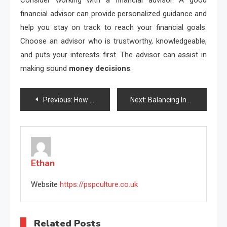
financial advisor can provide personalized guidance and
help you stay on track to reach your financial goals.
Choose an advisor who is trustworthy, knowledgeable,
and puts your interests first. The advisor can assist in
making sound
money decisions
.
Post
Previous:
How Resource Scarcity Shapes Economic Strategy
Next:
Balancing Income and Expenses with Smart Tools
navigation
Ethan
Website
https://pspculture.co.uk
Related Posts