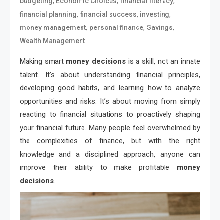
,
,
,
budgeting
Economic Choices
financial literacy
,
,
,
financial planning
financial success
investing
,
,
,
money management
personal finance
Savings
Wealth Management
Making smart
money decisions
is a skill, not an innate
talent. It’s about understanding financial principles,
developing good habits, and learning how to analyze
opportunities and risks. It’s about moving from simply
reacting to financial situations to proactively shaping
your financial future. Many people feel overwhelmed by
the complexities of finance, but with the right
knowledge and a disciplined approach, anyone can
improve their ability to make profitable
money
decisions
.