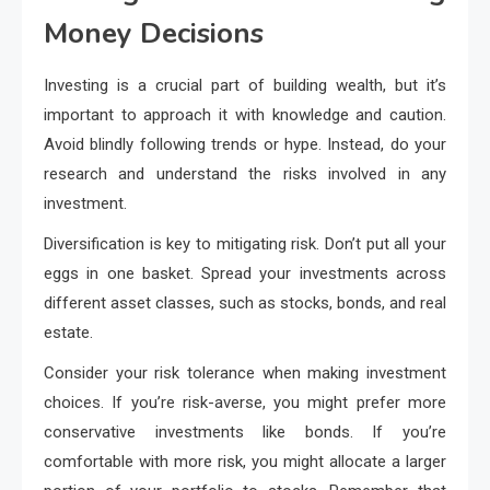
Money Decisions
Investing is a crucial part of building wealth, but it’s
important to approach it with knowledge and caution.
Avoid blindly following trends or hype. Instead, do your
research and understand the risks involved in any
investment.
Diversification is key to mitigating risk. Don’t put all your
eggs in one basket. Spread your investments across
different asset classes, such as stocks, bonds, and real
estate.
Consider your risk tolerance when making investment
choices. If you’re risk-averse, you might prefer more
conservative investments like bonds. If you’re
comfortable with more risk, you might allocate a larger