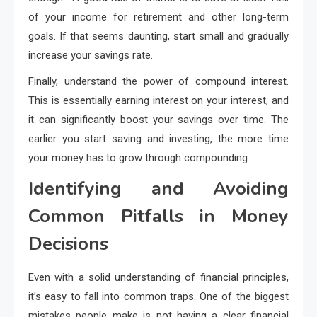
of your income for retirement and other long-term
goals. If that seems daunting, start small and gradually
increase your savings rate.
Finally, understand the power of compound interest.
This is essentially earning interest on your interest, and
it can significantly boost your savings over time. The
earlier you start saving and investing, the more time
your money has to grow through compounding.
Identifying and Avoiding
Common Pitfalls in Money
Decisions
Even with a solid understanding of financial principles,
it’s easy to fall into common traps. One of the biggest
mistakes people make is not having a clear financial