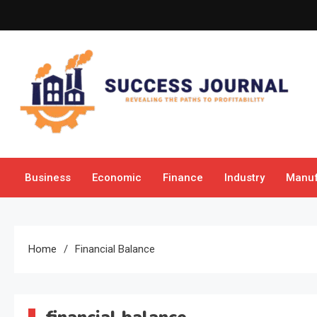
Skip
to
content
Success Journal
Revealing the Paths to Profitability
Business
Economic
Finance
Industry
Manuf
Home
Financial Balance