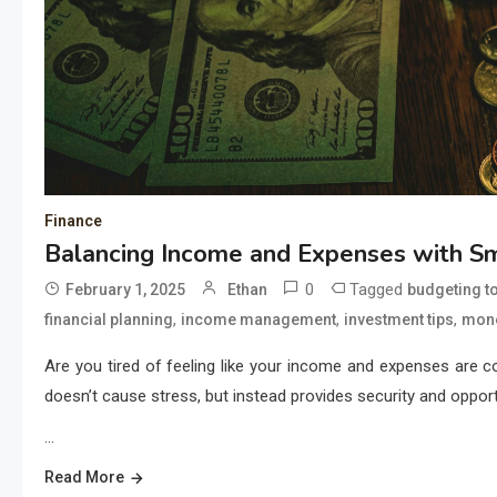
Finance
Balancing Income and Expenses with Sm
0
Tagged
February 1, 2025
Ethan
budgeting t
,
,
,
financial planning
income management
investment tips
mon
Are you tired of feeling like your income and expenses are 
doesn’t cause stress, but instead provides security and oppor
…
Read More