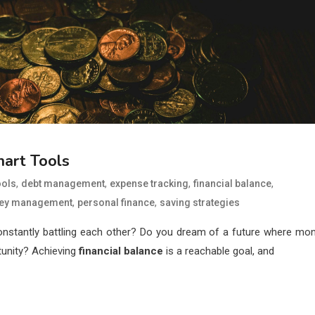
art Tools
,
,
,
,
ools
debt management
expense tracking
financial balance
,
,
ey management
personal finance
saving strategies
constantly battling each other? Do you dream of a future where mo
tunity? Achieving
financial balance
is a reachable goal, and