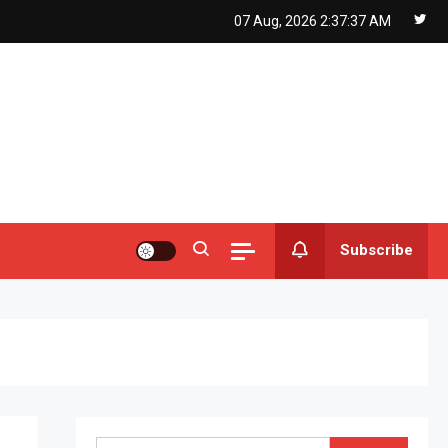
07 Aug, 2026
2:37:38 AM
Subscribe