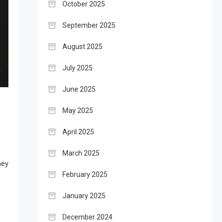
October 2025
September 2025
August 2025
July 2025
June 2025
May 2025
April 2025
March 2025
ney
February 2025
January 2025
December 2024