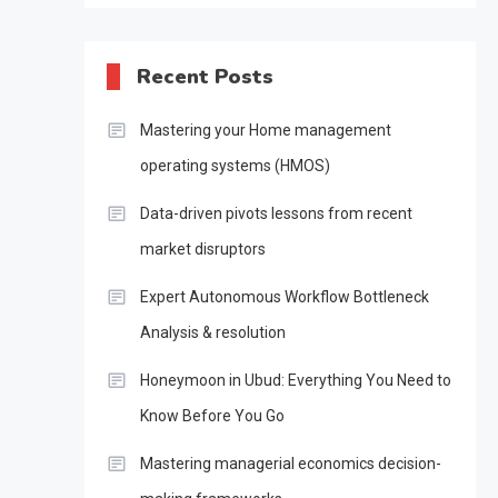
Recent Posts
Mastering your Home management
operating systems (HMOS)
Data-driven pivots lessons from recent
market disruptors
Expert Autonomous Workflow Bottleneck
Analysis & resolution
Honeymoon in Ubud: Everything You Need to
Know Before You Go
Mastering managerial economics decision-