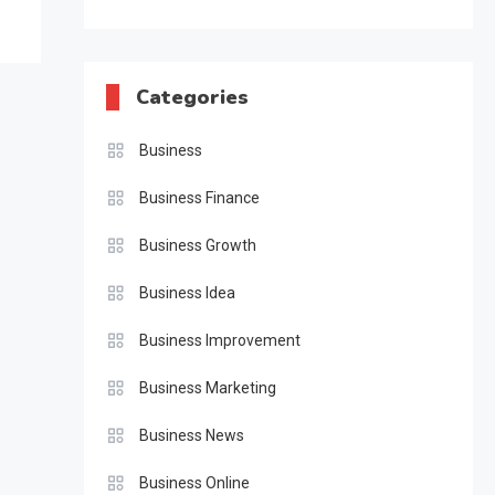
Categories
Business
Business Finance
Business Growth
Business Idea
Business Improvement
Business Marketing
Business News
Business Online