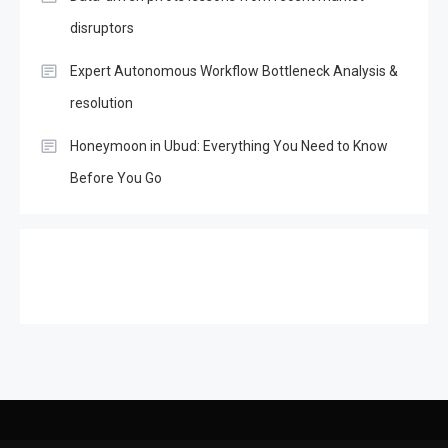
disruptors
Expert Autonomous Workflow Bottleneck Analysis &
resolution
Honeymoon in Ubud: Everything You Need to Know
Before You Go