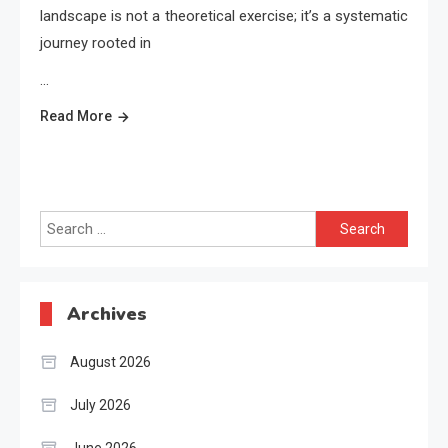
landscape is not a theoretical exercise; it’s a systematic
journey rooted in
…
Read More
Search
for:
Archives
August 2026
July 2026