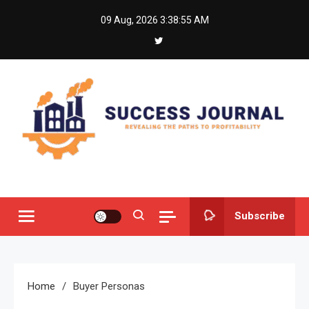
Skip
09 Aug, 2026
3:38:55 AM
to
content
Success Journal
Revealing the Paths to Profitability
Subscribe
Home
Buyer Personas