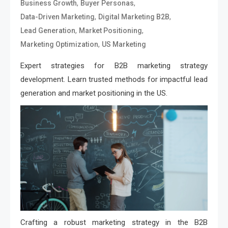
,
,
Business Growth
Buyer Personas
,
,
Data-Driven Marketing
Digital Marketing B2B
,
,
Lead Generation
Market Positioning
,
Marketing Optimization
US Marketing
Expert strategies for B2B marketing strategy
development. Learn trusted methods for impactful lead
generation and market positioning in the US.
Crafting a robust marketing strategy in the B2B