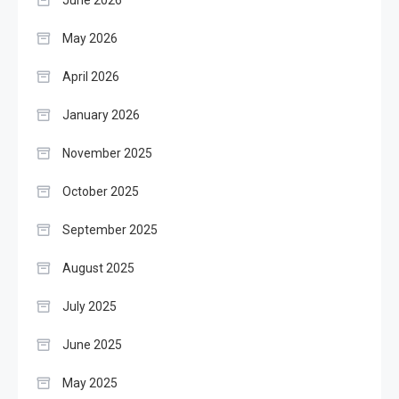
June 2026
May 2026
April 2026
January 2026
November 2025
October 2025
September 2025
August 2025
July 2025
June 2025
May 2025