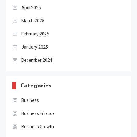
April 2025
March 2025
February 2025
January 2025
December 2024
Categories
Business
Business Finance
Business Growth