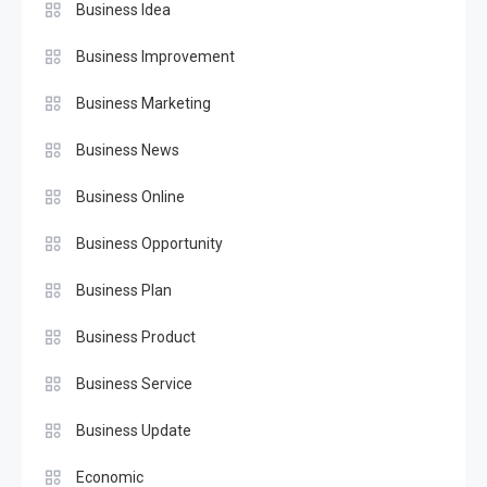
Business Idea
Business Improvement
Business Marketing
Business News
Business Online
Business Opportunity
Business Plan
Business Product
Business Service
Business Update
Economic