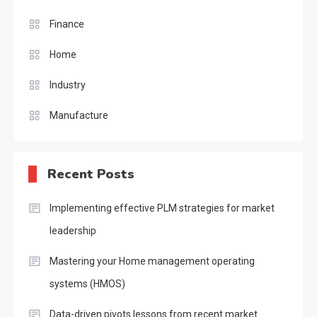
Finance
Home
Industry
Manufacture
Recent Posts
Implementing effective PLM strategies for market
leadership
Mastering your Home management operating
systems (HMOS)
Data-driven pivots lessons from recent market