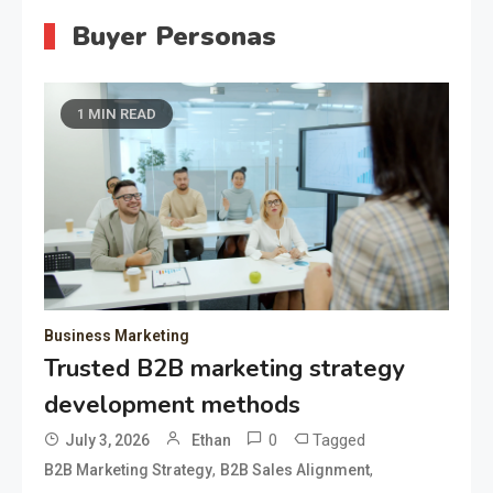
Buyer Personas
1 MIN READ
Business Marketing
Trusted B2B marketing strategy
development methods
0
Tagged
July 3, 2026
Ethan
,
,
B2B Marketing Strategy
B2B Sales Alignment