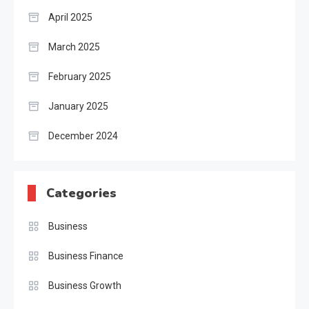
April 2025
March 2025
February 2025
January 2025
December 2024
Categories
Business
Business Finance
Business Growth