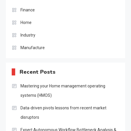
Finance
Home
Industry
Manufacture
Recent Posts
Mastering your Home management operating
systems (HMOS)
Data-driven pivots lessons from recent market
disruptors
Expert Autonomous Workflow Bottleneck Analysis &