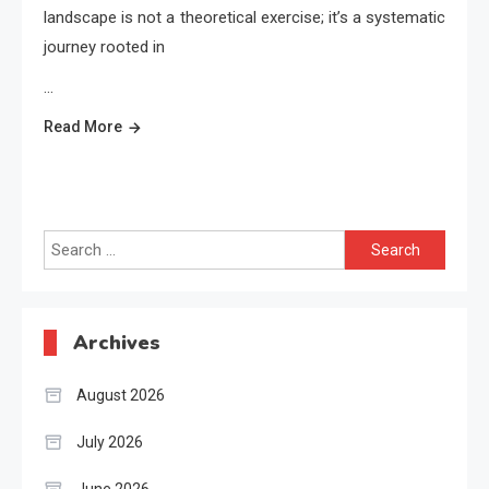
landscape is not a theoretical exercise; it’s a systematic
journey rooted in
…
Read More
Search
for:
Archives
August 2026
July 2026