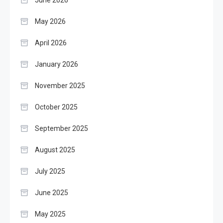
June 2026
May 2026
April 2026
January 2026
November 2025
October 2025
September 2025
August 2025
July 2025
June 2025
May 2025