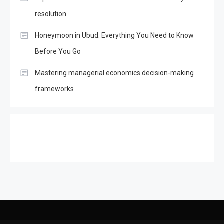
resolution
Honeymoon in Ubud: Everything You Need to Know
Before You Go
Mastering managerial economics decision-making
frameworks