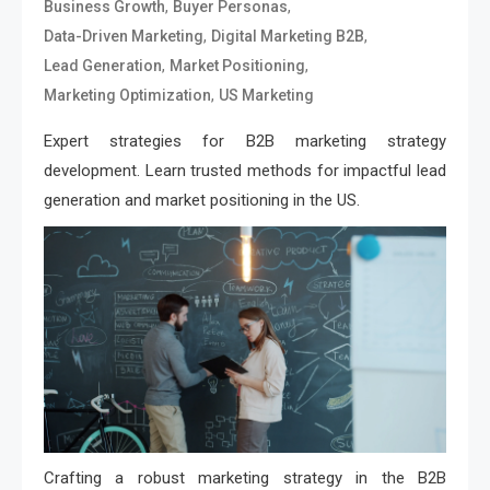
,
,
Business Growth
Buyer Personas
,
,
Data-Driven Marketing
Digital Marketing B2B
,
,
Lead Generation
Market Positioning
,
Marketing Optimization
US Marketing
Expert strategies for B2B marketing strategy
development. Learn trusted methods for impactful lead
generation and market positioning in the US.
Crafting a robust marketing strategy in the B2B