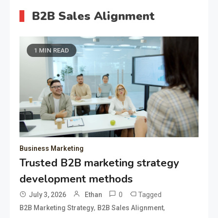
B2B Sales Alignment
1 MIN READ
Business Marketing
Trusted B2B marketing strategy
development methods
0
Tagged
July 3, 2026
Ethan
,
,
B2B Marketing Strategy
B2B Sales Alignment