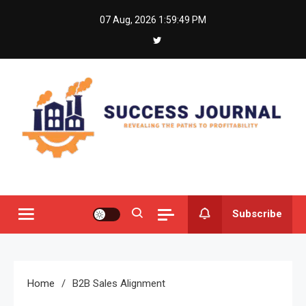
Skip
07 Aug, 2026
1:59:49 PM
to
content
Success Journal
Revealing the Paths to Profitability
Subscribe
Home
B2B Sales Alignment