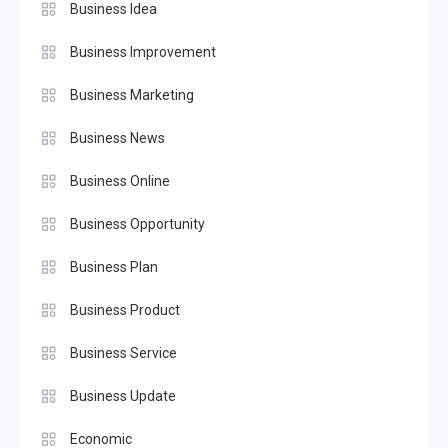
Business Idea
Business Improvement
Business Marketing
Business News
Business Online
Business Opportunity
Business Plan
Business Product
Business Service
Business Update
Economic