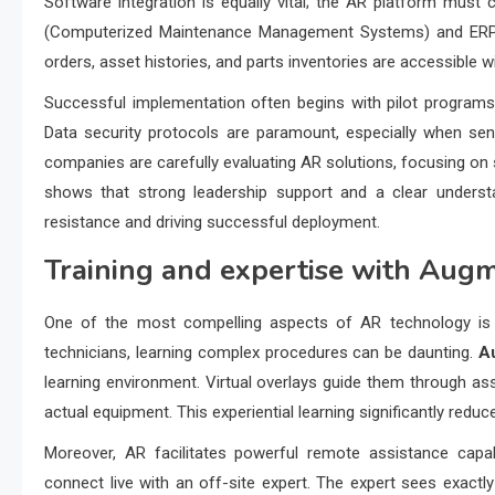
Software integration is equally vital; the AR platform mus
(Computerized Maintenance Management Systems) and ERP (E
orders, asset histories, and parts inventories are accessible wi
Successful implementation often begins with pilot programs 
Data security protocols are paramount, especially when sens
companies are carefully evaluating AR solutions, focusing on 
shows that strong leadership support and a clear understan
resistance and driving successful deployment.
Training and expertise with
Augme
One of the most compelling aspects of AR technology is it
technicians, learning complex procedures can be daunting.
A
learning environment. Virtual overlays guide them through as
actual equipment. This experiential learning significantly reduc
Moreover, AR facilitates powerful remote assistance capab
connect live with an off-site expert. The expert sees exac