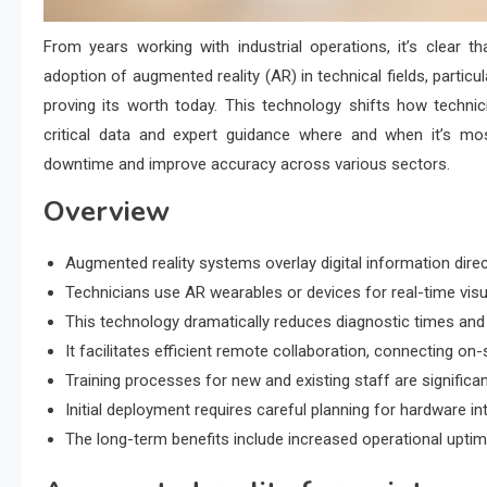
From years working with industrial operations, it’s clear th
adoption of augmented reality (AR) in technical fields, particu
proving its worth today. This technology shifts how techni
critical data and expert guidance where and when it’s mos
downtime and improve accuracy across various sectors.
Overview
Augmented reality systems overlay digital information dire
Technicians use AR wearables or devices for real-time visua
This technology dramatically reduces diagnostic times a
It facilitates efficient remote collaboration, connecting on-
Training processes for new and existing staff are significa
Initial deployment requires careful planning for hardware int
The long-term benefits include increased operational uptim