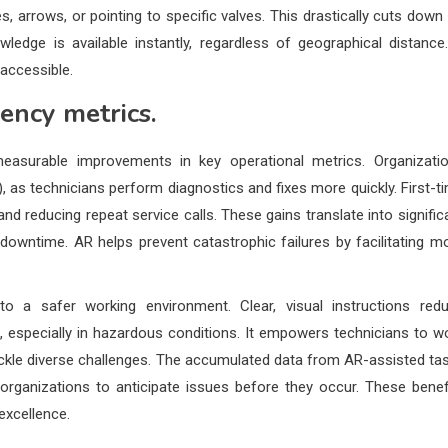
es, arrows, or pointing to specific valves. This drastically cuts down
ledge is available instantly, regardless of geographical distance.
 accessible.
ency metrics.
easurable improvements in key operational metrics. Organizati
 as technicians perform diagnostics and fixes more quickly. First-t
and reducing repeat service calls. These gains translate into signific
 downtime. AR helps prevent catastrophic failures by facilitating m
to a safer working environment. Clear, visual instructions red
, especially in hazardous conditions. It empowers technicians to w
ckle diverse challenges. The accumulated data from AR-assisted ta
organizations to anticipate issues before they occur. These benef
excellence.