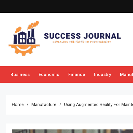
Skip
to
content
Success Journal
Revealing the Paths to Profitability
Business
Economic
Finance
Industry
Manuf
Home
Manufacture
Using Augmented Reality For Maint