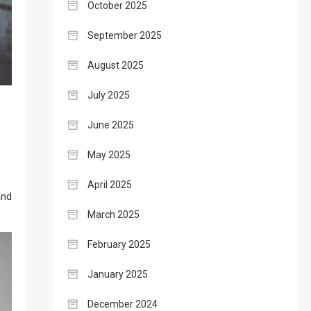
October 2025
September 2025
August 2025
July 2025
June 2025
May 2025
April 2025
and
March 2025
February 2025
January 2025
December 2024