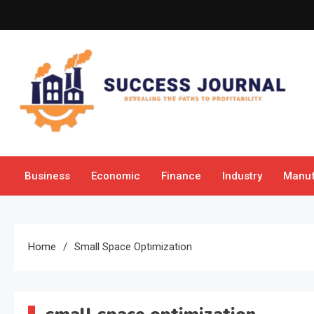
Skip
to
content
Success Journal
Revealing the Paths to Profitability
Business
Economic
Finance
Industry
Manuf
Home
Small Space Optimization