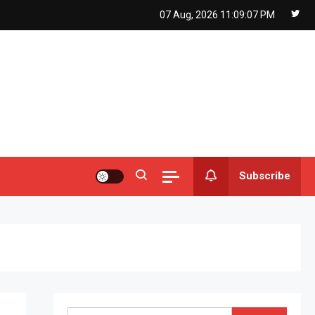
07 Aug, 2026
11:09:08 PM
Subscribe