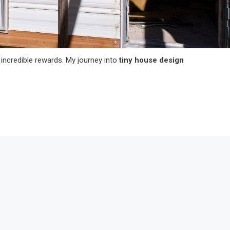
incredible rewards. My journey into
tiny house design