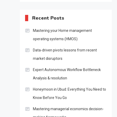
Recent Posts
Mastering your Home management
operating systems (HMOS)
Data-driven pivots lessons from recent
market disruptors
Expert Autonomous Workflow Bottleneck
Analysis & resolution
Honeymoon in Ubud: Everything You Need to
Know Before You Go
Mastering managerial economics decision-