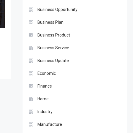
Business Opportunity
Business Plan
Business Product
Business Service
Business Update
Economic
Finance
Home
Industry
Manufacture