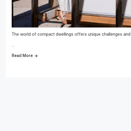
The world of compact dwellings offers unique challenges and 
…
Read More