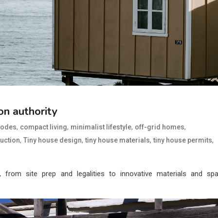
on authority
,
,
,
,
codes
compact living
minimalist lifestyle
off-grid homes
,
,
,
,
ruction
Tiny house design
tiny house materials
tiny house permits
, from site prep and legalities to innovative materials and sp