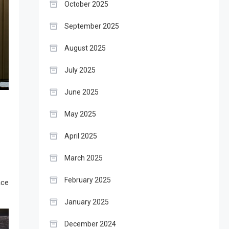
October 2025
September 2025
August 2025
July 2025
June 2025
May 2025
April 2025
March 2025
February 2025
ace
January 2025
December 2024