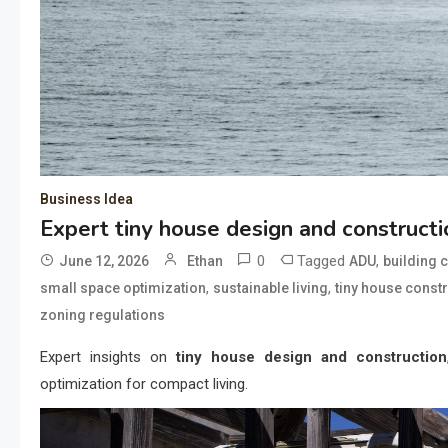
Business Idea
Expert tiny house design and constructi
0
Tagged
,
June 12, 2026
Ethan
ADU
building 
,
,
small space optimization
sustainable living
tiny house const
zoning regulations
Expert insights on
tiny house design and construction
optimization for compact living.