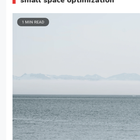
small space optimization
1 MIN READ