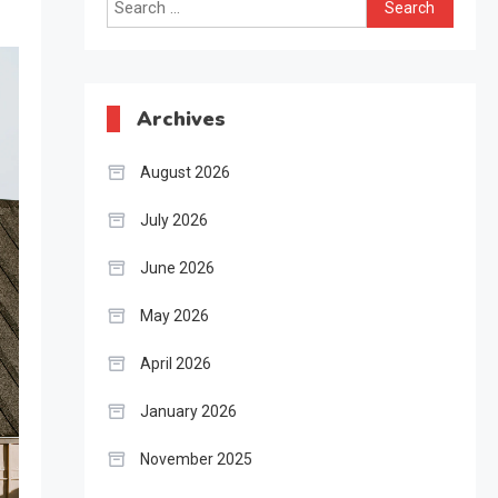
Search
for:
Archives
August 2026
July 2026
June 2026
May 2026
April 2026
January 2026
November 2025