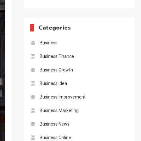
Categories
Business
Business Finance
Business Growth
Business Idea
Business Improvement
Business Marketing
Business News
Business Online