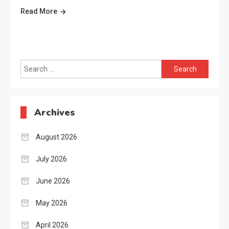
Read More
Search
for:
Archives
August 2026
July 2026
June 2026
May 2026
April 2026