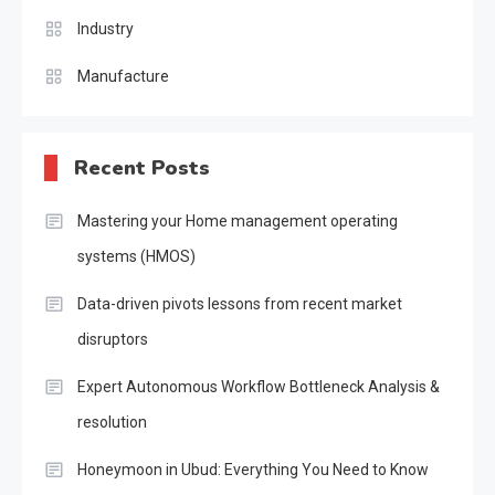
Industry
Manufacture
Recent Posts
Mastering your Home management operating
systems (HMOS)
Data-driven pivots lessons from recent market
disruptors
Expert Autonomous Workflow Bottleneck Analysis &
resolution
Honeymoon in Ubud: Everything You Need to Know