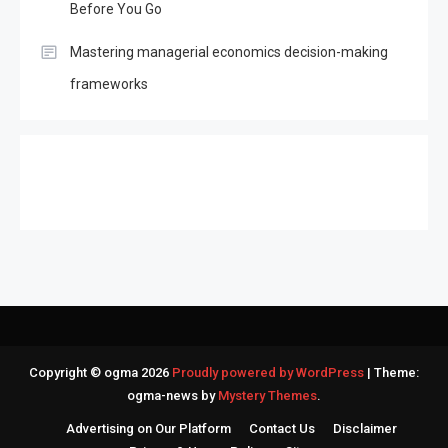
Before You Go
Mastering managerial economics decision-making
frameworks
Copyright © ogma 2026
Proudly powered by WordPress
|
Theme:
ogma-news by
Mystery Themes
.
Advertising on Our Platform
Contact Us
Disclaimer