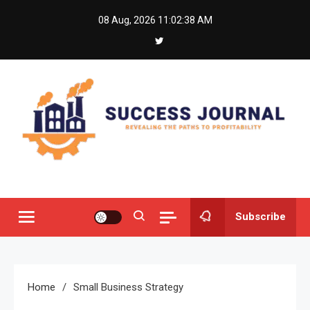
Skip
08 Aug, 2026
11:02:38 AM
to
content
Success Journal
Revealing the Paths to Profitability
Subscribe
Home
Small Business Strategy