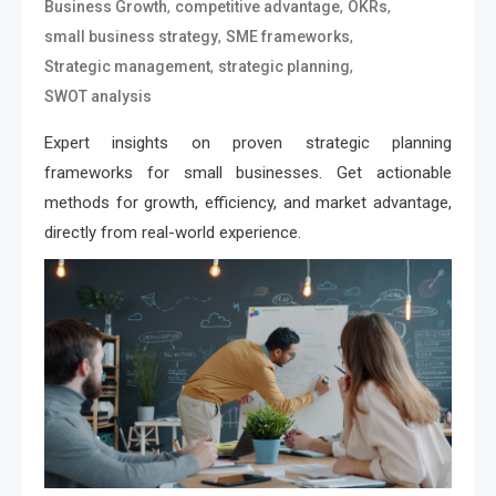
,
,
,
Business Growth
competitive advantage
OKRs
,
,
small business strategy
SME frameworks
,
,
Strategic management
strategic planning
SWOT analysis
Expert insights on proven strategic planning
frameworks for small businesses. Get actionable
methods for growth, efficiency, and market advantage,
directly from real-world experience.