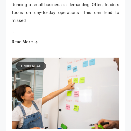
Running a small business is demanding. Often, leaders
focus on day-to-day operations. This can lead to
missed
…
Read More
1 MIN READ