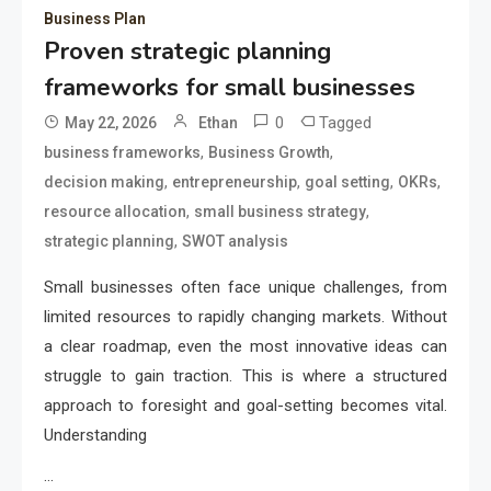
Business Plan
Proven strategic planning
frameworks for small businesses
0
Tagged
May 22, 2026
Ethan
,
,
business frameworks
Business Growth
,
,
,
,
decision making
entrepreneurship
goal setting
OKRs
,
,
resource allocation
small business strategy
,
strategic planning
SWOT analysis
Small businesses often face unique challenges, from
limited resources to rapidly changing markets. Without
a clear roadmap, even the most innovative ideas can
struggle to gain traction. This is where a structured
approach to foresight and goal-setting becomes vital.
Understanding
…