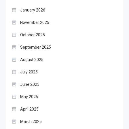
January 2026
November 2025
October 2025
September 2025
August 2025
July 2025
June 2025
May 2025
April 2025
March 2025