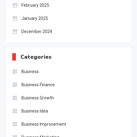
February 2025
January 2025
December 2024
Categories
Business
Business Finance
Business Growth
Business Idea
Business Improvement