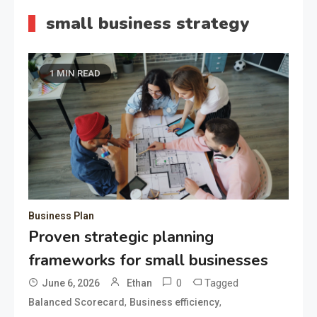
small business strategy
1 MIN READ
Business Plan
Proven strategic planning
frameworks for small businesses
0
Tagged
June 6, 2026
Ethan
,
,
Balanced Scorecard
Business efficiency