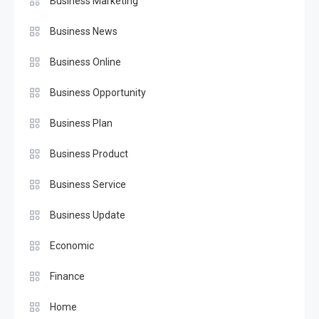
Business Marketing
Business News
Business Online
Business Opportunity
Business Plan
Business Product
Business Service
Business Update
Economic
Finance
Home