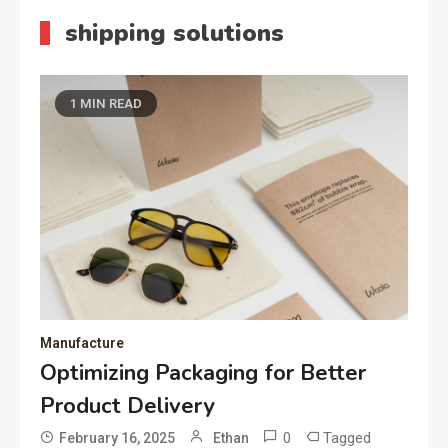
shipping solutions
1 MIN READ
Manufacture
Optimizing Packaging for Better
Product Delivery
0
Tagged
February 16, 2025
Ethan