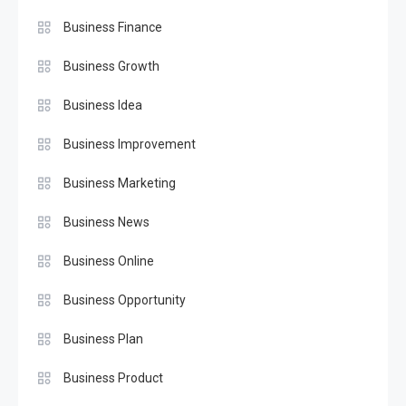
Business Finance
Business Growth
Business Idea
Business Improvement
Business Marketing
Business News
Business Online
Business Opportunity
Business Plan
Business Product