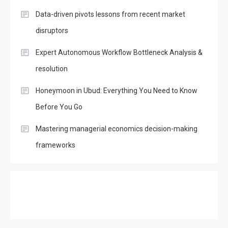
Data-driven pivots lessons from recent market
disruptors
Expert Autonomous Workflow Bottleneck Analysis &
resolution
Honeymoon in Ubud: Everything You Need to Know
Before You Go
Mastering managerial economics decision-making
frameworks