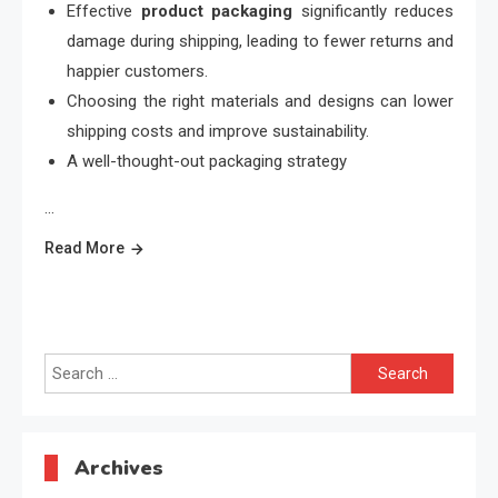
Effective
product packaging
significantly reduces
damage during shipping, leading to fewer returns and
happier customers.
Choosing the right materials and designs can lower
shipping costs and improve sustainability.
A well-thought-out packaging strategy
…
Read More
Search
for:
Archives