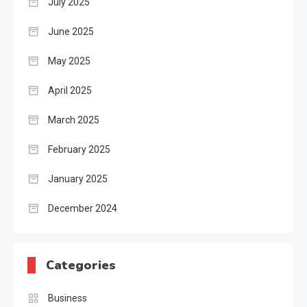
July 2025
June 2025
May 2025
April 2025
March 2025
February 2025
January 2025
December 2024
Categories
Business