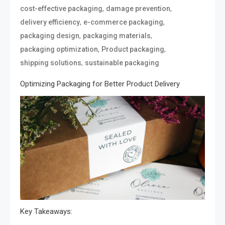
,
,
cost-effective packaging
damage prevention
,
,
delivery efficiency
e-commerce packaging
,
,
packaging design
packaging materials
,
,
packaging optimization
Product packaging
,
shipping solutions
sustainable packaging
Optimizing Packaging for Better Product Delivery
Key Takeaways: