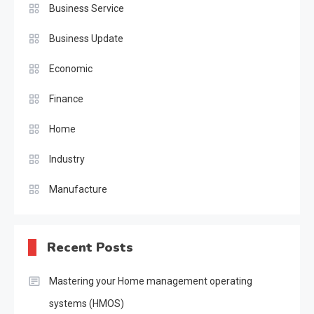
Business Service
Business Update
Economic
Finance
Home
Industry
Manufacture
Recent Posts
Mastering your Home management operating
systems (HMOS)