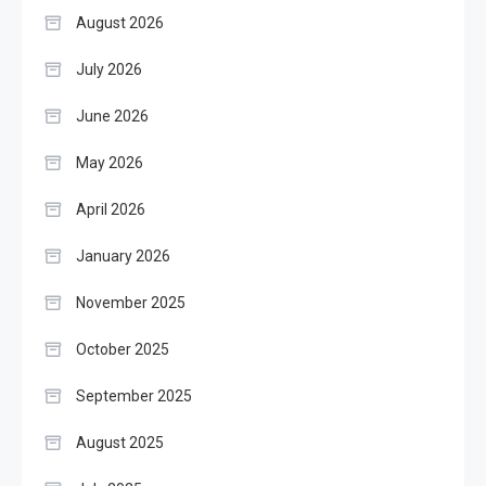
August 2026
July 2026
June 2026
May 2026
April 2026
January 2026
November 2025
October 2025
September 2025
August 2025