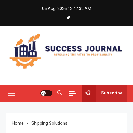
Skip
06 Aug, 2026
12:47:32 AM
to
content
Success Journal
Revealing the Paths to Profitability
Subscribe
Home
Shipping Solutions