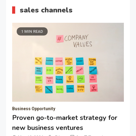
sales channels
1 MIN READ
Business Opportunity
Proven go-to-market strategy for
new business ventures