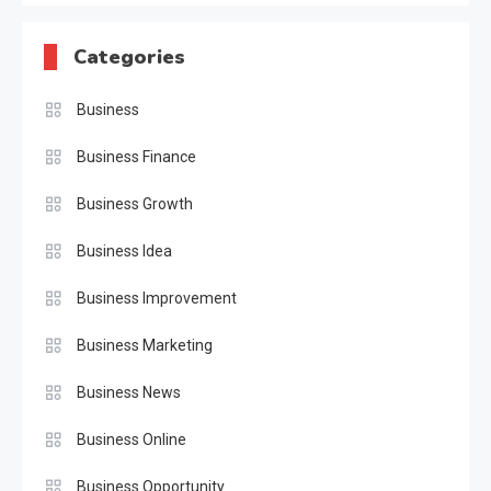
Categories
Business
Business Finance
Business Growth
Business Idea
Business Improvement
Business Marketing
Business News
Business Online
Business Opportunity