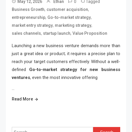
0
Tagged
May 12, 2026
Ethan
,
,
Business Growth
customer acquisition
,
,
entrepreneurship
Go-to-market strategy
,
,
market entry strategy
marketing strategy
,
,
sales channels
startup launch
Value Proposition
Launching a new business venture demands more than
just a great idea or product; it requires a precise plan to
reach your target customers effectively. Without a well-
defined
Go-to-market strategy for new business
ventures
, even the most innovative offering
…
Read More
Search