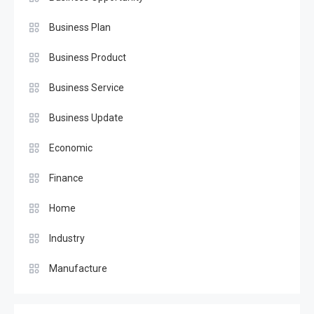
Business Plan
Business Product
Business Service
Business Update
Economic
Finance
Home
Industry
Manufacture