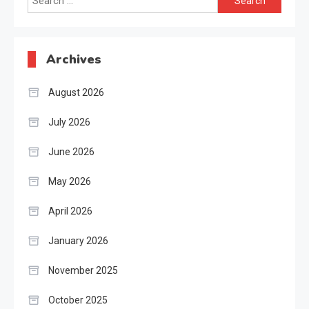
for:
Archives
August 2026
July 2026
June 2026
May 2026
April 2026
January 2026
November 2025
October 2025