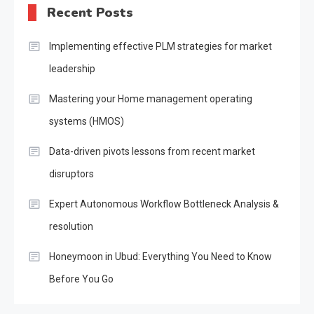
Recent Posts
Implementing effective PLM strategies for market
leadership
Mastering your Home management operating
systems (HMOS)
Data-driven pivots lessons from recent market
disruptors
Expert Autonomous Workflow Bottleneck Analysis &
resolution
Honeymoon in Ubud: Everything You Need to Know
Before You Go