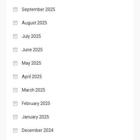
September 2025
August 2025
July 2025
June 2025
May 2025
April 2025
March 2025
February 2025
January 2025
December 2024