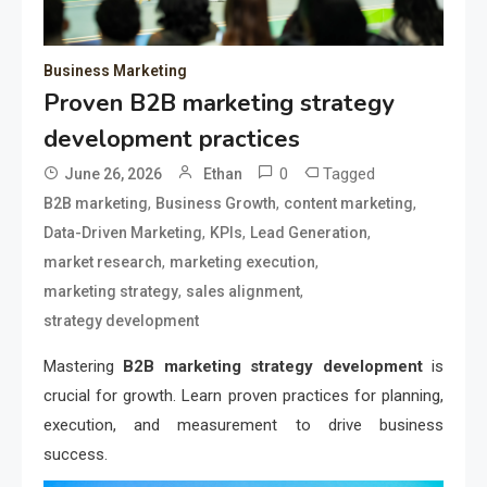
Business Marketing
Proven B2B marketing strategy
development practices
0
Tagged
June 26, 2026
Ethan
,
,
,
B2B marketing
Business Growth
content marketing
,
,
,
Data-Driven Marketing
KPIs
Lead Generation
,
,
market research
marketing execution
,
,
marketing strategy
sales alignment
strategy development
Mastering
B2B marketing strategy development
is
crucial for growth. Learn proven practices for planning,
execution, and measurement to drive business
success.