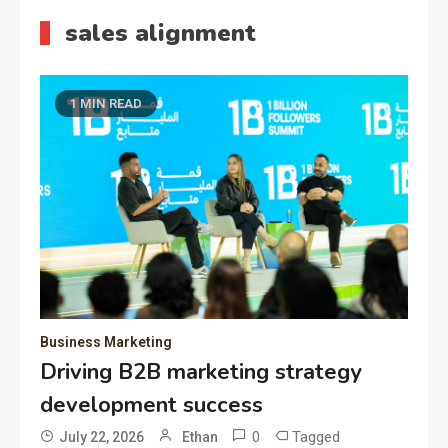
sales alignment
1 MIN READ
Business Marketing
Driving B2B marketing strategy
development success
0
Tagged
July 22, 2026
Ethan