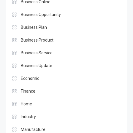
Business Online
Business Opportunity
Business Plan
Business Product
Business Service
Business Update
Economic
Finance
Home
Industry
Manufacture