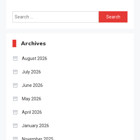
Search
for:
Archives
August 2026
July 2026
June 2026
May 2026
April 2026
January 2026
November 2025