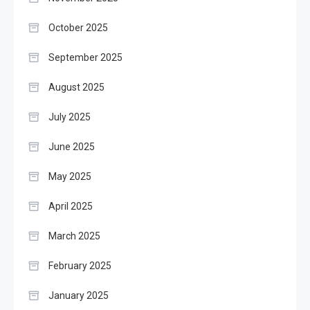
October 2025
September 2025
August 2025
July 2025
June 2025
May 2025
April 2025
March 2025
February 2025
January 2025