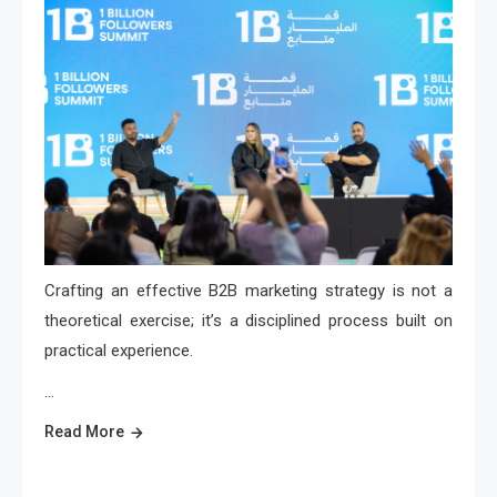
Crafting an effective B2B marketing strategy is not a
theoretical exercise; it’s a disciplined process built on
practical experience.
…
Read More