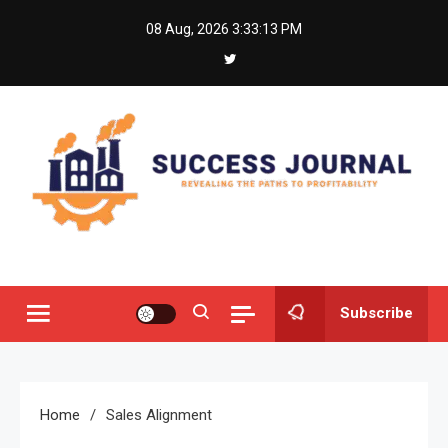
Skip
08 Aug, 2026
3:33:13 PM
to
content
Success Journal
Revealing the Paths to Profitability
Subscribe
Home
Sales Alignment