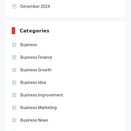
December 2024
Categories
Business
Business Finance
Business Growth
Business Idea
Business Improvement
Business Marketing
Business News