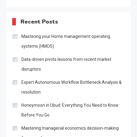
Recent Posts
Mastering your Home management operating
systems (HMOS)
Data-driven pivots lessons from recent market
disruptors
Expert Autonomous Workflow Bottleneck Analysis &
resolution
Honeymoon in Ubud: Everything You Need to Know
Before You Go
Mastering managerial economics decision-making