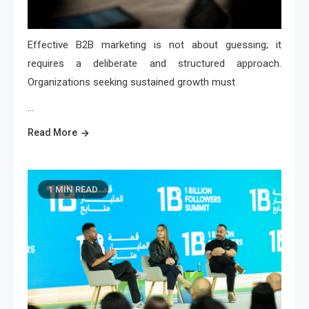
Effective B2B marketing is not about guessing; it
requires a deliberate and structured approach.
Organizations seeking sustained growth must
…
Read More
1 MIN READ