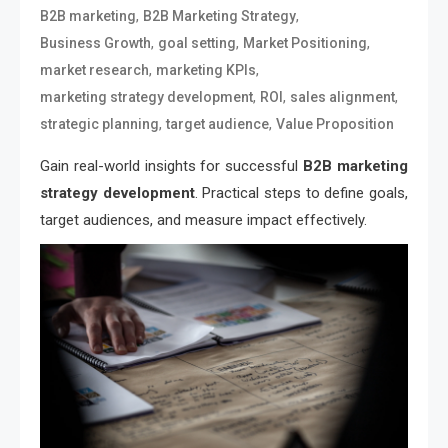
,
,
B2B marketing
B2B Marketing Strategy
,
,
,
Business Growth
goal setting
Market Positioning
,
,
market research
marketing KPIs
,
,
,
marketing strategy development
ROI
sales alignment
,
,
strategic planning
target audience
Value Proposition
Gain real-world insights for successful
B2B marketing
strategy development
. Practical steps to define goals,
target audiences, and measure impact effectively.