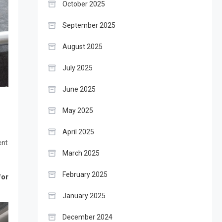
October 2025
September 2025
August 2025
July 2025
June 2025
May 2025
April 2025
nt
March 2025
February 2025
for
January 2025
December 2024