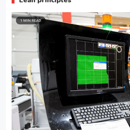
Lean principles
1 MIN READ