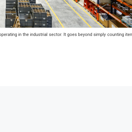
operating in the industrial sector. It goes beyond simply counting ite