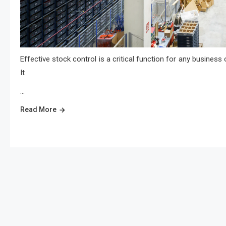
Effective stock control is a critical function for any business 
It
…
Read More