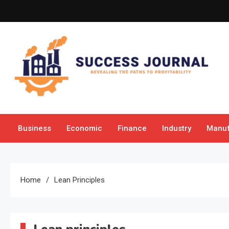
Skip
to
content
Success Journal
Revealing the Paths to Profitability
Business
Economic
Finance
Industry
Manuf
Home
Lean Principles