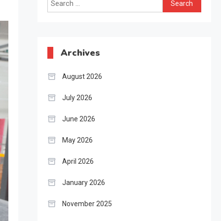
Search
for:
Archives
August 2026
July 2026
June 2026
May 2026
April 2026
January 2026
November 2025