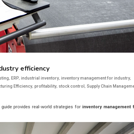
ustry efficiency
,
,
,
,
ting
ERP
industrial inventory
inventory management for industry
,
,
,
uring Efficiency
profitability
stock control
Supply Chain Manageme
rt guide provides real-world strategies for
inventory management 