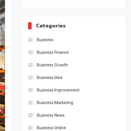
Categories
Business
Business Finance
Business Growth
Business Idea
Business Improvement
Business Marketing
Business News
Business Online