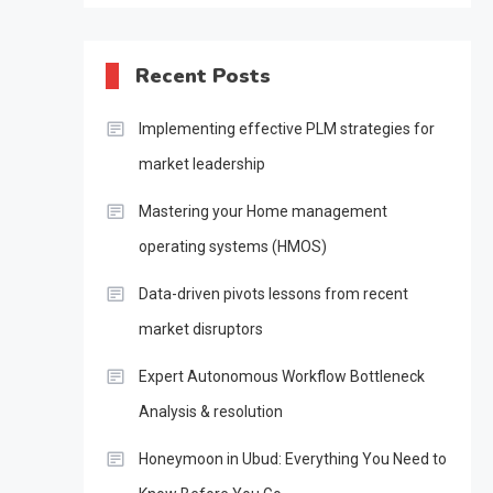
Recent Posts
Implementing effective PLM strategies for
market leadership
Mastering your Home management
operating systems (HMOS)
Data-driven pivots lessons from recent
market disruptors
Expert Autonomous Workflow Bottleneck
Analysis & resolution
Honeymoon in Ubud: Everything You Need to