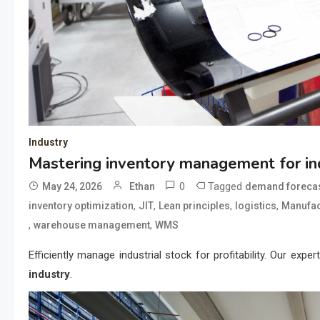
Industry
Mastering inventory management for ind
0
Tagged
May 24, 2026
Ethan
demand forecas
,
,
,
,
inventory optimization
JIT
Lean principles
logistics
Manufact
,
,
warehouse management
WMS
Efficiently manage industrial stock for profitability. Our expe
industry
.