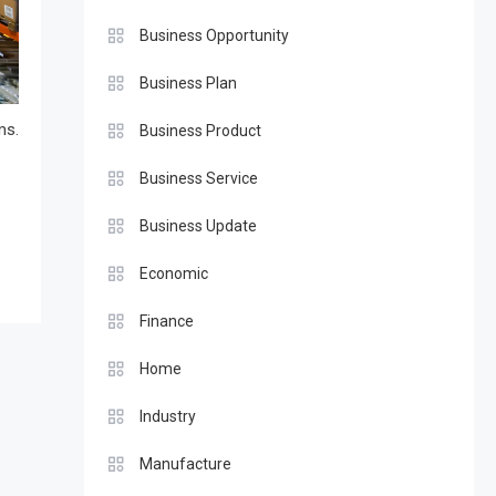
Business Opportunity
Business Plan
ms.
Business Product
Business Service
Business Update
Economic
Finance
Home
Industry
Manufacture