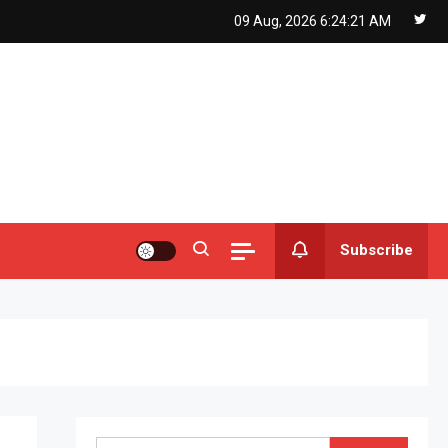
09 Aug, 2026
6:24:22 AM
Subscribe