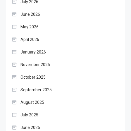
July 2026
June 2026
May 2026
April 2026
January 2026
November 2025
October 2025
September 2025
August 2025
July 2025
June 2025