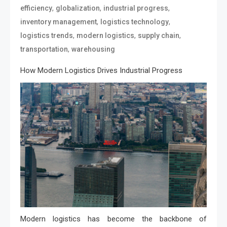
,
,
,
efficiency
globalization
industrial progress
,
,
inventory management
logistics technology
,
,
,
logistics trends
modern logistics
supply chain
,
transportation
warehousing
How Modern Logistics Drives Industrial Progress
Modern logistics has become the backbone of