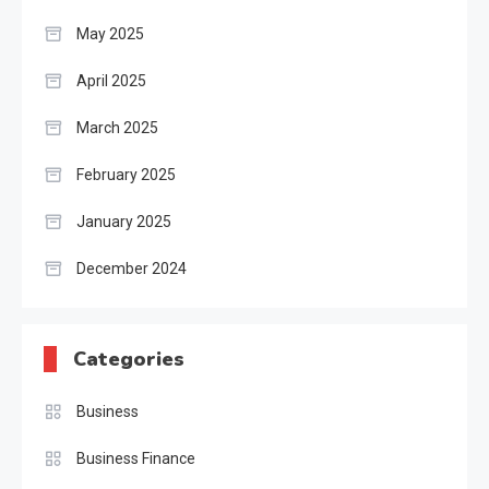
May 2025
April 2025
March 2025
February 2025
January 2025
December 2024
Categories
Business
Business Finance