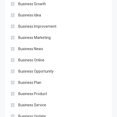
Business Growth
Business Idea
Business Improvement
Business Marketing
Business News
Business Online
Business Opportunity
Business Plan
Business Product
Business Service
Business Update