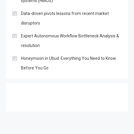
systems (HMOS)
Data-driven pivots lessons from recent market
disruptors
Expert Autonomous Workflow Bottleneck Analysis &
resolution
Honeymoon in Ubud: Everything You Need to Know
Before You Go