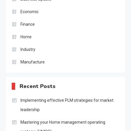
Economic
Finance
Home
Industry
Manufacture
Recent Posts
Implementing effective PLM strategies for market
leadership
Mastering your Home management operating