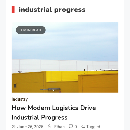
industrial progress
1 MIN READ
Industry
How Modern Logistics Drive
Industrial Progress
0
Tagged
June 26, 2025
Ethan