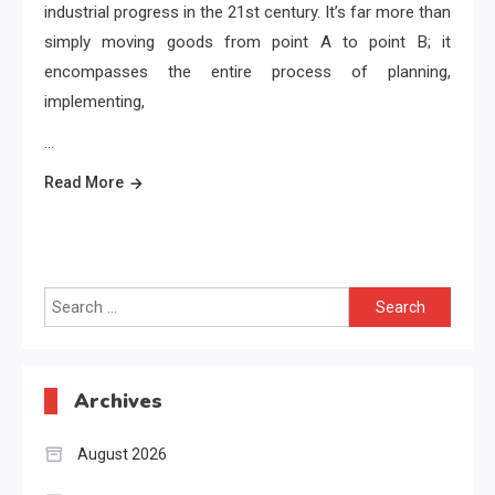
industrial progress in the 21st century. It’s far more than
simply moving goods from point A to point B; it
encompasses the entire process of planning,
implementing,
…
Read More
Search
for:
Archives
August 2026