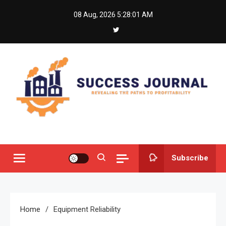
Skip
08 Aug, 2026
5:28:01 AM
to
content
Success Journal
Revealing the Paths to Profitability
Subscribe
Home
Equipment Reliability