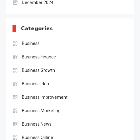
December 2024
Categories
Business
Business Finance
Business Growth
Business Idea
Business Improvement
Business Marketing
Business News
Business Online