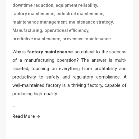
,
,
downtime reduction
equipment reliability
,
,
factory maintenance
industrial maintenance
,
,
maintenance management
maintenance strategy
,
,
Manufacturing
operational efficiency
,
predictive maintenance
preventive maintenance
Why is
factory maintenance
so critical to the success
of a manufacturing operation? The answer is multi-
faceted, touching on everything from profitability and
productivity to safety and regulatory compliance. A
well-maintained factory is a thriving factory, capable of
producing high-quality
…
Read More