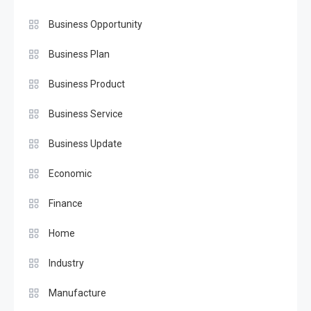
Business Opportunity
Business Plan
Business Product
Business Service
Business Update
Economic
Finance
Home
Industry
Manufacture