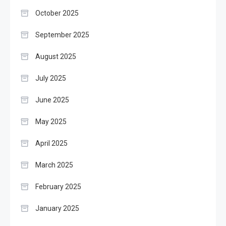
October 2025
September 2025
August 2025
July 2025
June 2025
May 2025
April 2025
March 2025
February 2025
January 2025