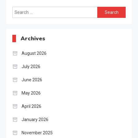
Search
for:
Archives
August 2026
July 2026
June 2026
May 2026
April 2026
January 2026
November 2025