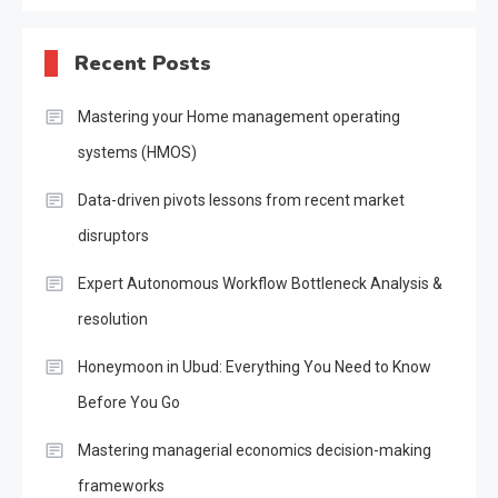
Recent Posts
Mastering your Home management operating
systems (HMOS)
Data-driven pivots lessons from recent market
disruptors
Expert Autonomous Workflow Bottleneck Analysis &
resolution
Honeymoon in Ubud: Everything You Need to Know
Before You Go
Mastering managerial economics decision-making
frameworks