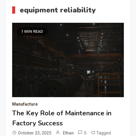
equipment reliability
1 MIN READ
Manufacture
The Key Role of Maintenance in
Factory Success
0
Tagged
October 23, 2025
Ethan