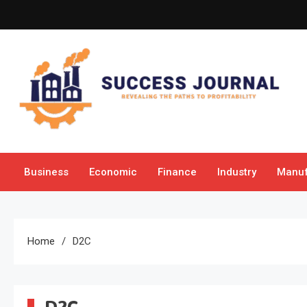
Skip
to
content
Success Journal
Revealing the Paths to Profitability
Business
Economic
Finance
Industry
Manuf
Home
D2C