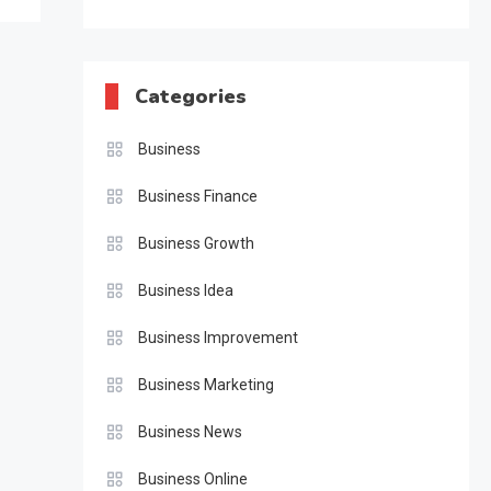
Categories
Business
Business Finance
Business Growth
Business Idea
Business Improvement
Business Marketing
Business News
Business Online