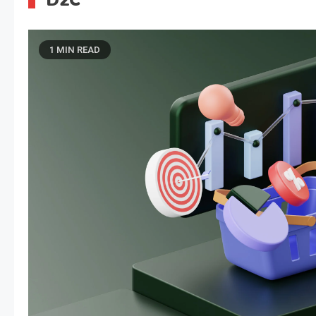
D2C
1 MIN READ