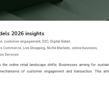
els 2026 insights
,
,
,
,
ce
customer engagement
D2C
Digital Retail
,
,
,
,
ss Commerce
Live Shopping
Niche Markets
online business
ion Services
as the online retail landscape shifts. Businesses aiming for sustai
mechanisms of customer engagement and transaction. This arti