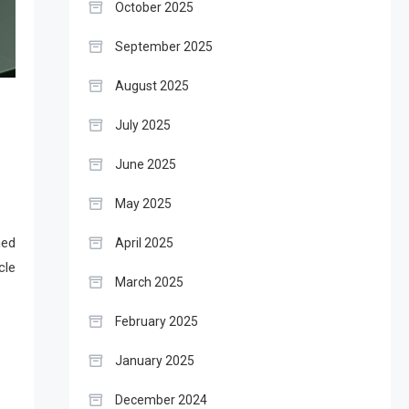
October 2025
September 2025
August 2025
July 2025
June 2025
May 2025
ned
April 2025
cle
March 2025
February 2025
January 2025
December 2024