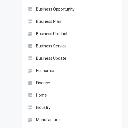
Business Opportunity
Business Plan
Business Product
Business Service
Business Update
Economic
Finance
Home
Industry
Manufacture