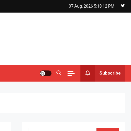
07 Aug, 2026
5:18:13 PM
Subscribe