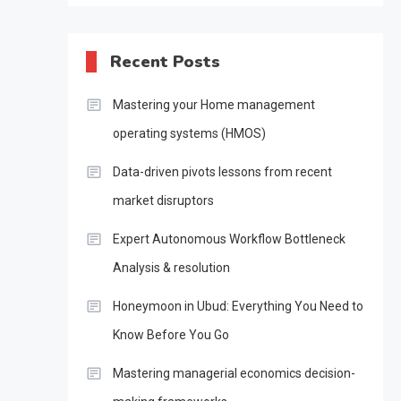
Recent Posts
Mastering your Home management
operating systems (HMOS)
Data-driven pivots lessons from recent
market disruptors
Expert Autonomous Workflow Bottleneck
Analysis & resolution
Honeymoon in Ubud: Everything You Need to
Know Before You Go
Mastering managerial economics decision-