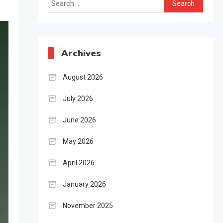
Search
for:
Archives
August 2026
July 2026
June 2026
May 2026
April 2026
January 2026
November 2025