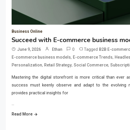
Business Online
Succeed with E-commerce business mod
0
Tagged
June 9, 2026
Ethan
B2B E-commer
,
,
E-commerce business models
E-commerce Trends
Headle
,
,
,
Personalization
Retail Strategy
Social Commerce
Subscript
Mastering the digital storefront is more critical than ever 
success must keenly observe and adapt to the evolving 
provides practical insights for
…
Read More