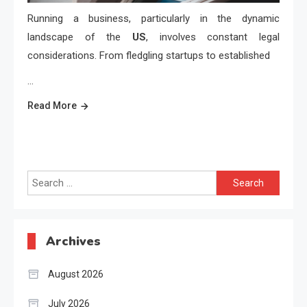
Running a business, particularly in the dynamic
landscape of the
US
, involves constant legal
considerations. From fledgling startups to established
…
Read More
Search
for:
Archives
August 2026
July 2026