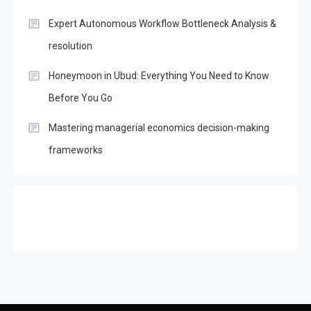
Expert Autonomous Workflow Bottleneck Analysis &
resolution
Honeymoon in Ubud: Everything You Need to Know
Before You Go
Mastering managerial economics decision-making
frameworks