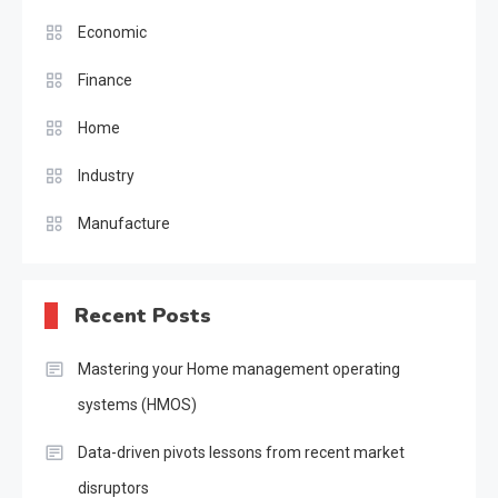
Economic
Finance
Home
Industry
Manufacture
Recent Posts
Mastering your Home management operating
systems (HMOS)
Data-driven pivots lessons from recent market
disruptors