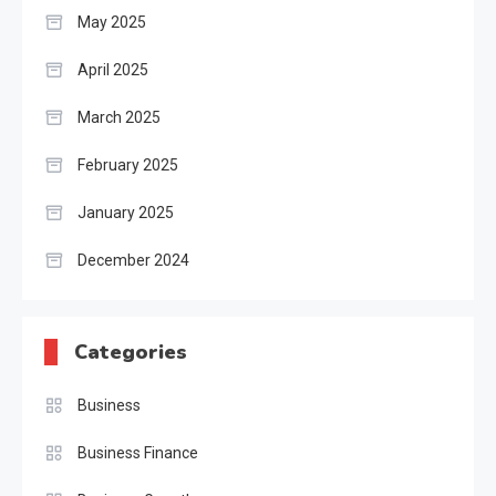
May 2025
April 2025
March 2025
February 2025
January 2025
December 2024
Categories
Business
Business Finance