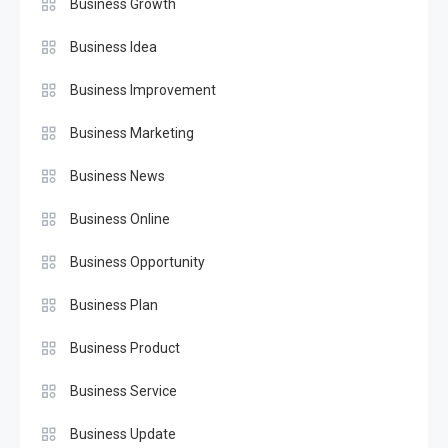
Business Growth
Business Idea
Business Improvement
Business Marketing
Business News
Business Online
Business Opportunity
Business Plan
Business Product
Business Service
Business Update