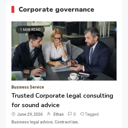
Corporate governance
1 MIN READ
Business Service
Trusted Corporate legal consulting
for sound advice
0
Tagged
June 29, 2026
Ethan
,
,
Business legal advice
Contract law