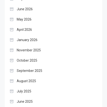
June 2026
May 2026
April 2026
January 2026
November 2025
October 2025
September 2025
August 2025
July 2025
June 2025