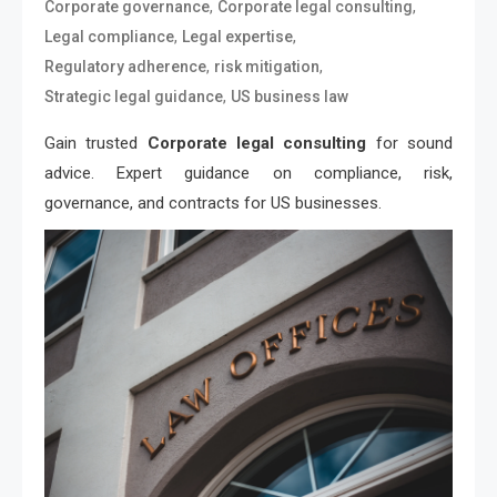
,
,
Corporate governance
Corporate legal consulting
,
,
Legal compliance
Legal expertise
,
,
Regulatory adherence
risk mitigation
,
Strategic legal guidance
US business law
Gain trusted
Corporate legal consulting
for sound
advice. Expert guidance on compliance, risk,
governance, and contracts for US businesses.