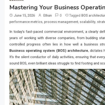
Mastering Your Business Operati
0
Tagged
June 15, 2026
Ethan
BOS architectu
,
,
,
performance metrics
process management
scalability
strat
In today’s fast-paced commercial environment, a clearly def
years of working with diverse companies, from budding sta
controlled progress often lies in how well a business str
Business operating system (BOS) architecture
, dictates 
It’s the silent conductor of daily activities, ensuring that 
sound BOS, even brilliant ideas struggle to find footing and sca