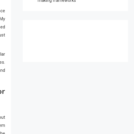
making frameworks
nce
 My
ced
ust
lar
es.
and
or
out
tem
the