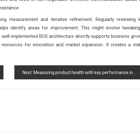
esistance.
oing measurement and iterative refinement. Regularly reviewing 
lps identify areas for improvement. This might involve tweakin
. A well-implemented BOS architecture directly supports business gro
up resources for innovation and market expansion. It creates a sta
Next:
Measuring product health with key performance indicators