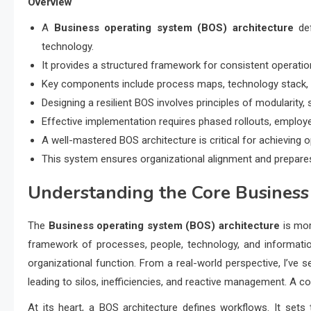
Overview
A
Business operating system (BOS) architecture
def
technology.
It provides a structured framework for consistent operatio
Key components include process maps, technology stack, p
Designing a resilient BOS involves principles of modularity, sc
Effective implementation requires phased rollouts, employee
A well-mastered BOS architecture is critical for achieving o
This system ensures organizational alignment and prepar
Understanding the Core
Business
The
Business operating system (BOS) architecture
is mor
framework of processes, people, technology, and informatio
organizational function. From a real-world perspective, I’ve 
leading to silos, inefficiencies, and reactive management. A 
At its heart, a BOS architecture defines workflows. It se