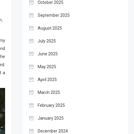
October 2025
September 2025
,
n
August 2025
 my
July 2025
and
June 2025
the
ed.
May 2025
t a
April 2025
March 2025
February 2025
January 2025
December 2024