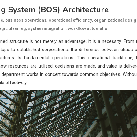
ng System (BOS) Architecture
,
,
,
re
business operations
operational efficiency
organizational desig
,
,
egic planning
system integration
workflow automation
ined structure is not merely an advantage; it is a necessity. From
rtups to established corporations, the difference between chaos 
uctures its fundamental operations. This operational backbone, 
how resources are utilized, decisions are made, and value is deliver
every department works in concert towards common objectives. Withou
le effectively.