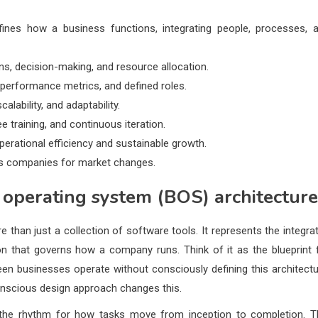
ines how a business functions, integrating people, processes, 
ns, decision-making, and resource allocation.
erformance metrics, and defined roles.
alability, and adaptability.
 training, and continuous iteration.
perational efficiency and sustainable growth.
es companies for market changes.
 operating system (BOS) architecture
e than just a collection of software tools. It represents the integra
n that governs how a company runs. Think of it as the blueprint 
seen businesses operate without consciously defining this architectu
conscious design approach changes this.
ts the rhythm for how tasks move from inception to completion. T