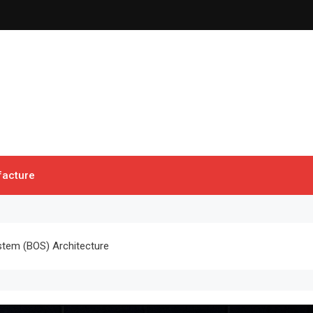
acture
stem (BOS) Architecture