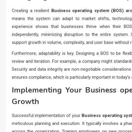
Creating a resilient
Business operating system (BOS) arc
means the system can adapt to market shifts, technologi
experience shows that businesses thrive when their BO
independently, minimizing disruption to the entire system. S
support growth in volume, complexity, and user base without r
Furthermore, adaptability is key. Designing a BOS to be fl
review and iteration. For example, a company might standardize
Security and data integrity are non-negotiable consideration
ensures compliance, which is particularly important in today’s 
Implementing Your
Business ope
Growth
Successful implementation of your
Business operating sys
meticulous planning and execution. It typically involves a pha
across the organization. Training employees on new proces