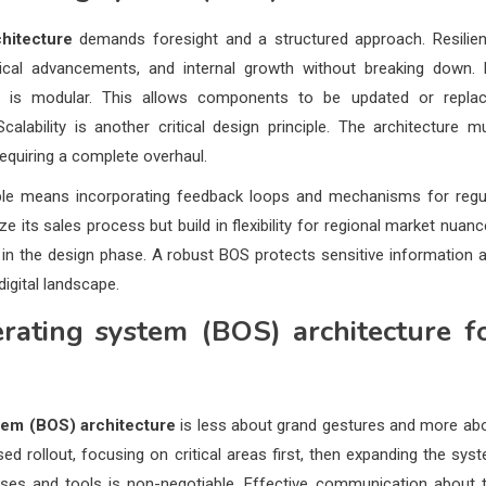
hitecture
demands foresight and a structured approach. Resilie
cal advancements, and internal growth without breaking down.
S is modular. This allows components to be updated or repla
calability is another critical design principle. The architecture m
equiring a complete overhaul.
exible means incorporating feedback loops and mechanisms for regu
 its sales process but build in flexibility for regional market nuanc
s in the design phase. A robust BOS protects sensitive information 
digital landscape.
rating system (BOS) architecture
f
tem (BOS) architecture
is less about grand gestures and more ab
sed rollout, focusing on critical areas first, then expanding the sys
ses and tools is non-negotiable. Effective communication about 