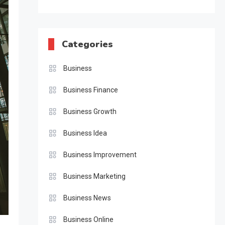
Categories
Business
Business Finance
Business Growth
Business Idea
Business Improvement
Business Marketing
Business News
Business Online