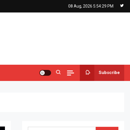
08 Aug, 2026
5:54:30 PM
Subscribe