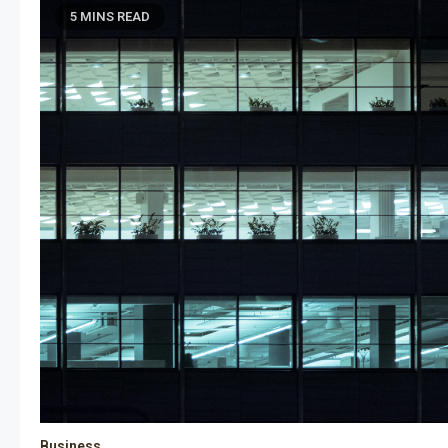
5 MINS READ
Business