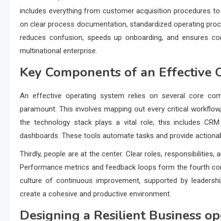
includes everything from customer acquisition procedures to 
on clear process documentation, standardized operating procedu
reduces confusion, speeds up onboarding, and ensures cons
multinational enterprise.
Key Components of an Effective 
An effective operating system relies on several core comp
paramount. This involves mapping out every critical workflow, 
the technology stack plays a vital role; this includes CR
dashboards. These tools automate tasks and provide actionabl
Thirdly, people are at the center. Clear roles, responsibilities
Performance metrics and feedback loops form the fourth comp
culture of continuous improvement, supported by leadership
create a cohesive and productive environment.
Designing a Resilient
Business op