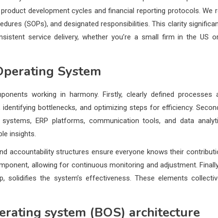
product development cycles and financial reporting protocols. We r
res (SOPs), and designated responsibilities. This clarity significan
istent service delivery, whether you’re a small firm in the US o
Operating System
onents working in harmony. Firstly, clearly defined processes 
identifying bottlenecks, and optimizing steps for efficiency. Second
M systems, ERP platforms, communication tools, and data analyt
e insights.
, and accountability structures ensure everyone knows their contributi
onent, allowing for continuous monitoring and adjustment. Finally
, solidifies the system’s effectiveness. These elements collectiv
erating system (BOS) architecture