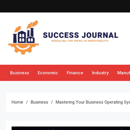
Skip
to
content
Success Journal
Revealing the Paths to Profitability
Business
Economic
Finance
Industry
Manuf
Home
Business
Mastering Your Business Operating Sy