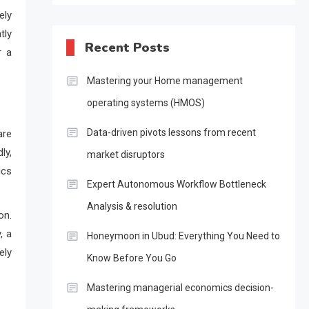
ely
tly
Recent Posts
r a
Mastering your Home management
operating systems (HMOS)
Data-driven pivots lessons from recent
are
ly,
market disruptors
ics
Expert Autonomous Workflow Bottleneck
Analysis & resolution
on.
, a
Honeymoon in Ubud: Everything You Need to
ely
Know Before You Go
Mastering managerial economics decision-