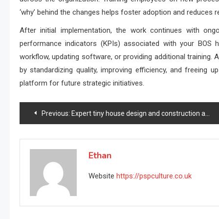
‘why’ behind the changes helps foster adoption and reduces r
After initial implementation, the work continues with ong
performance indicators (KPIs) associated with your BOS he
workflow, updating software, or providing additional training
by standardizing quality, improving efficiency, and freeing 
platform for future strategic initiatives.
Post
Previous:
Expert tiny house design and construction authority
navigation
Ethan
Website
https://pspculture.co.uk