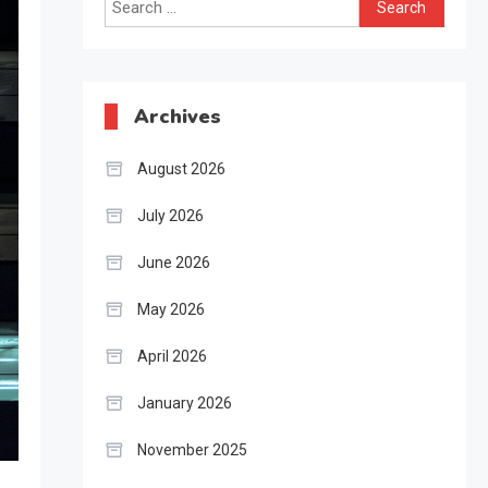
Search
for:
Archives
August 2026
July 2026
June 2026
May 2026
April 2026
January 2026
November 2025