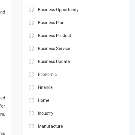
Business Opportunity
and
Business Plan
Business Product
Business Service
Business Update
Economic
Finance
ted
Home
for
Industry
re,
Manufacture
his