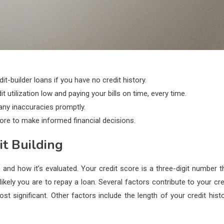
it-builder loans if you have no credit history.
 utilization low and paying your bills on time, every time.
 any inaccuracies promptly.
core to make informed financial decisions.
it Building
 and how it’s evaluated. Your credit score is a three-digit number t
likely you are to repay a loan. Several factors contribute to your cre
significant. Other factors include the length of your credit histo