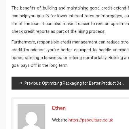
The benefits of building and maintaining good credit extend 
can help you qualify for lower interest rates on mortgages, a
life of the loan. It can also make it easier to rent an apartm
check credit reports as part of the hiring process.
Furthermore, responsible credit management can reduce stress
credit foundation, you’re better equipped to handle unexpec
home, starting a business, or retiring comfortably. Building a
goal pays off in the long term.
Post
Previous:
Optimizing Packaging for Better Product Delivery
navigation
Ethan
Website
https://pspculture.co.uk