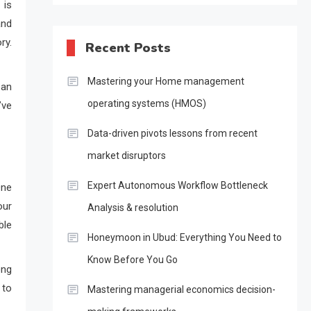
 is
and
ry.
Recent Posts
Mastering your Home management
oan
operating systems (HMOS)
’ve
Data-driven pivots lessons from recent
market disruptors
Expert Autonomous Workflow Bottleneck
One
our
Analysis & resolution
ble
Honeymoon in Ubud: Everything You Need to
Know Before You Go
ong
 to
Mastering managerial economics decision-