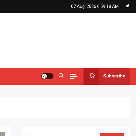
07 Aug, 2026
6:59:19 AM
Subscribe