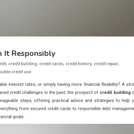
 It Responsibly
,
,
,
,
,
edit
credit building
credit cards
credit history
credit repair
sible credit use
 interest rates, or simply having more financial flexibility? A str
 faced credit challenges in the past, the prospect of
credit building
c
nageable steps, offering practical advice and strategies to help 
re everything from secured credit cards to responsible debt manageme
ancial goals.