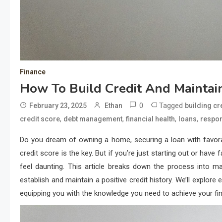
Finance
How To Build Credit And Maintain
0
Tagged
February 23, 2025
Ethan
building cr
,
,
,
,
credit score
debt management
financial health
loans
respon
Do you dream of owning a home, securing a loan with favorable
credit score is the key. But if you’re just starting out or have
feel daunting. This article breaks down the process into ma
establish and maintain a positive credit history. We’ll explo
equipping you with the knowledge you need to achieve your fin