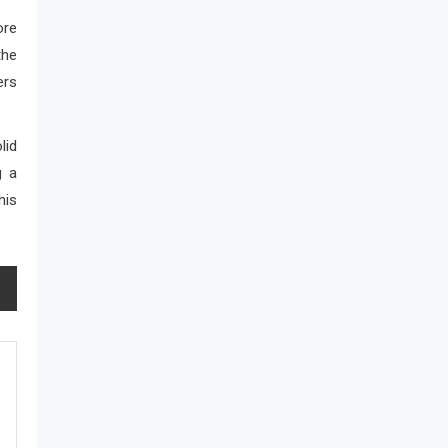
ore
the
ers
lid
g a
his