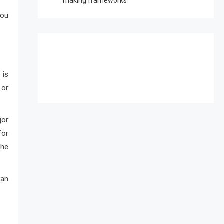
making frameworks
you
 is
 or
jor
for
the
can