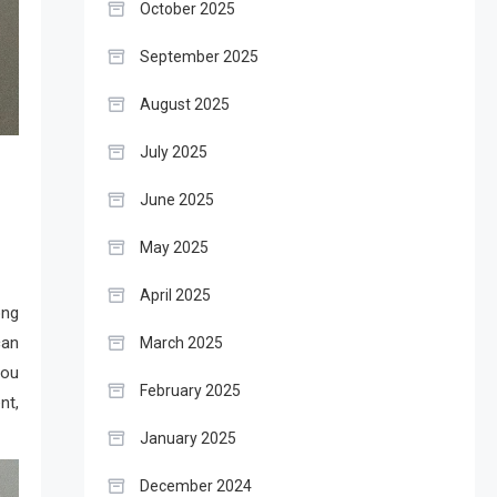
October 2025
September 2025
August 2025
July 2025
June 2025
May 2025
April 2025
ong
an
March 2025
you
February 2025
nt,
January 2025
December 2024