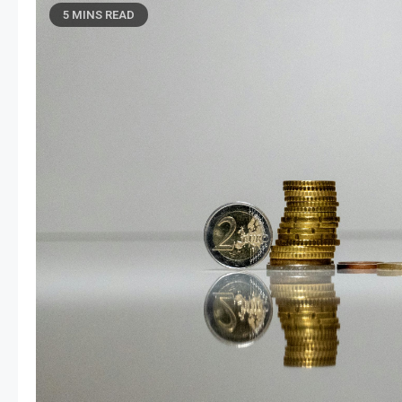
5 MINS READ