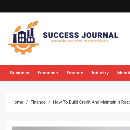
Skip
to
content
Success Journal
Revealing the Paths to Profitability
Business
Economic
Finance
Industry
Manuf
Home
Finance
How To Build Credit And Maintain It Res