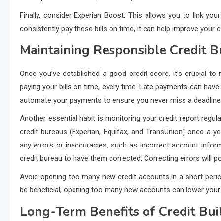
Finally, consider Experian Boost. This allows you to link your
consistently pay these bills on time, it can help improve your c
Maintaining Responsible Credit B
Once you’ve established a good credit score, it’s crucial to 
paying your bills on time, every time. Late payments can have 
automate your payments to ensure you never miss a deadline
Another essential habit is monitoring your credit report regula
credit bureaus (Experian, Equifax, and TransUnion) once a y
any errors or inaccuracies, such as incorrect account infor
credit bureau to have them corrected. Correcting errors will po
Avoid opening too many new credit accounts in a short period.
be beneficial, opening too many new accounts can lower your a
Long-Term Benefits of Credit B