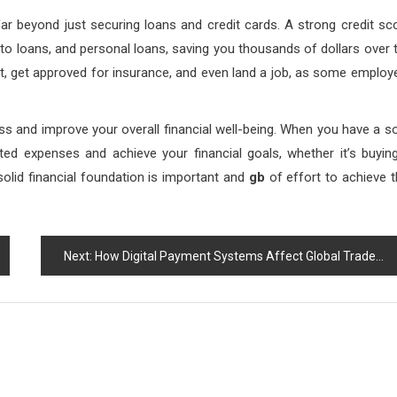
far beyond just securing loans and credit cards. A strong credit sc
uto loans, and personal loans, saving you thousands of dollars over 
ent, get approved for insurance, and even land a job, as some employ
 and improve your overall financial well-being. When you have a so
ted expenses and achieve your financial goals, whether it’s buyin
 solid financial foundation is important and
gb
of effort to achieve t
Next:
How Digital Payment Systems Affect Global Trade