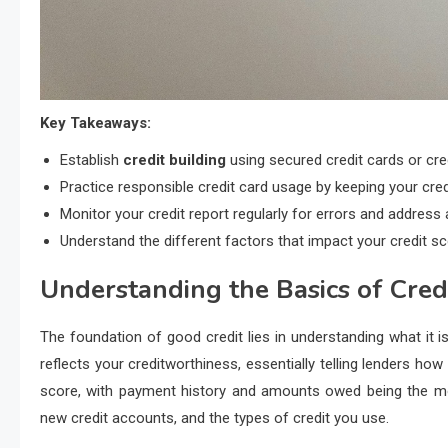
Key Takeaways:
Establish
credit building
using secured credit cards or cred
Practice responsible credit card usage by keeping your credit
Monitor your credit report regularly for errors and address
Understand the different factors that impact your credit s
Understanding the Basics of Cred
The foundation of good credit lies in understanding what it is
reflects your creditworthiness, essentially telling lenders how 
score, with payment history and amounts owed being the most 
new credit accounts, and the types of credit you use.