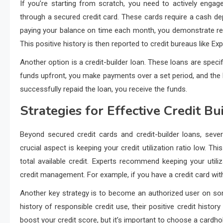
If you’re starting from scratch, you need to actively engag
through a secured credit card. These cards require a cash dep
paying your balance on time each month, you demonstrate resp
This positive history is then reported to credit bureaus like Ex
Another option is a credit-builder loan. These loans are specifi
funds upfront, you make payments over a set period, and the l
successfully repaid the loan, you receive the funds.
Strategies for Effective Credit Bu
Beyond secured credit cards and credit-builder loans, sever
crucial aspect is keeping your credit utilization ratio low. T
total available credit. Experts recommend keeping your util
credit management. For example, if you have a credit card with
Another key strategy is to become an authorized user on som
history of responsible credit use, their positive credit histor
boost your credit score, but it’s important to choose a cardhold