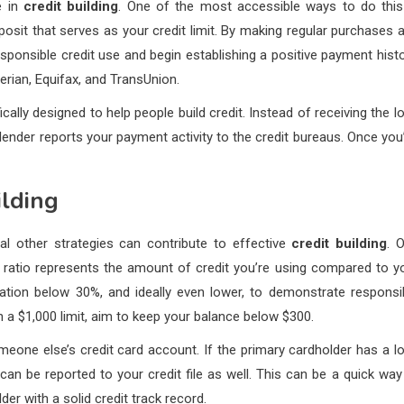
e in
credit building
. One of the most accessible ways to do this
osit that serves as your credit limit. By making regular purchases 
onsible credit use and begin establishing a positive payment histo
perian, Equifax, and TransUnion.
cally designed to help people build credit. Instead of receiving the l
ender reports your payment activity to the credit bureaus. Once you
ilding
al other strategies can contribute to effective
credit building
. 
his ratio represents the amount of credit you’re using compared to y
ization below 30%, and ideally even lower, to demonstrate responsi
 a $1,000 limit, aim to keep your balance below $300.
eone else’s credit card account. If the primary cardholder has a l
y can be reported to your credit file as well. This can be a quick way
er with a solid credit track record.