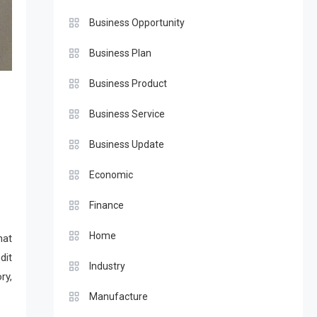
Business Opportunity
Business Plan
Business Product
Business Service
Business Update
Economic
Finance
Home
hat
dit
Industry
ry,
Manufacture