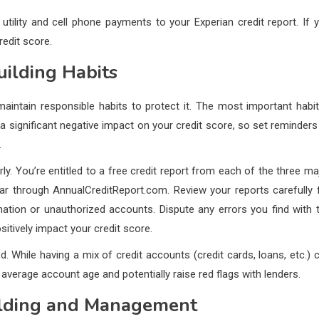
 utility and cell phone payments to your Experian credit report. If 
redit score.
uilding Habits
maintain responsible habits to protect it. The most important habit
a significant negative impact on your credit score, so set reminders
.
rly. You’re entitled to a free credit report from each of the three ma
ear through AnnualCreditReport.com. Review your reports carefully 
mation or unauthorized accounts. Dispute any errors you find with 
sitively impact your credit score.
 While having a mix of credit accounts (credit cards, loans, etc.) 
verage account age and potentially raise red flags with lenders.
uilding and Management