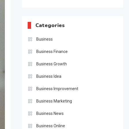
Categories
Business
Business Finance
Business Growth
Business Idea
Business Improvement
Business Marketing
Business News
Business Online