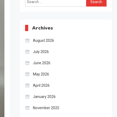
Search
for:
Archives
August 2026
July 2026
June 2026
May 2026
April 2026
January 2026
November 2025