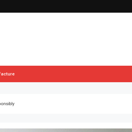
acture
ponsibly